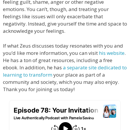
feeling guilt, shame, anger or other negative
emotions. You can’t, though, and treating your
feelings like issues will only exacerbate that
negativity. Instead, give yourself the time and space to
acknowledge your feelings.
If what Zeus discusses today resonates with you and
you’d like more information, you can visit
his website
.
He has a ton of great resources, including a free
ebook. In addition, he has
a separate site dedicated to
learning to transform
your place as part of a
community and society, which you may also enjoy.
Thank you for joining us today!