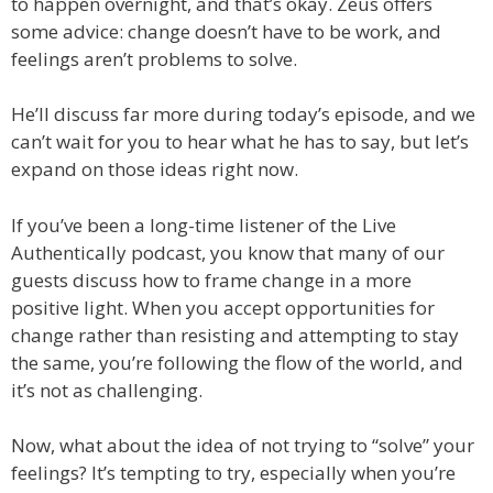
to happen overnight, and that’s okay. Zeus offers
some advice: change doesn’t have to be work, and
feelings aren’t problems to solve.
He’ll discuss far more during today’s episode, and we
can’t wait for you to hear what he has to say, but let’s
expand on those ideas right now.
If you’ve been a long-time listener of the Live
Authentically podcast, you know that many of our
guests discuss how to frame change in a more
positive light. When you accept opportunities for
change rather than resisting and attempting to stay
the same, you’re following the flow of the world, and
it’s not as challenging.
Now, what about the idea of not trying to “solve” your
feelings? It’s tempting to try, especially when you’re