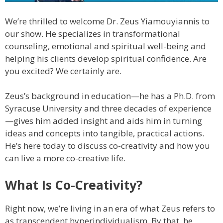
We’re thrilled to welcome Dr. Zeus Yiamouyiannis to
our show. He specializes in transformational
counseling, emotional and spiritual well-being and
helping his clients develop spiritual confidence. Are
you excited? We certainly are.
Zeus’s background in education—he has a Ph.D. from
Syracuse University and three decades of experience
—gives him added insight and aids him in turning
ideas and concepts into tangible, practical actions.
He’s here today to discuss co-creativity and how you
can live a more co-creative life.
What Is Co-Creativity?
Right now, we’re living in an era of what Zeus refers to
as transcendent hyperindividualism. By that, he