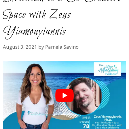
Space with Zeus
Yiamouyiannis
August 3, 2021
by
Pamela Savino