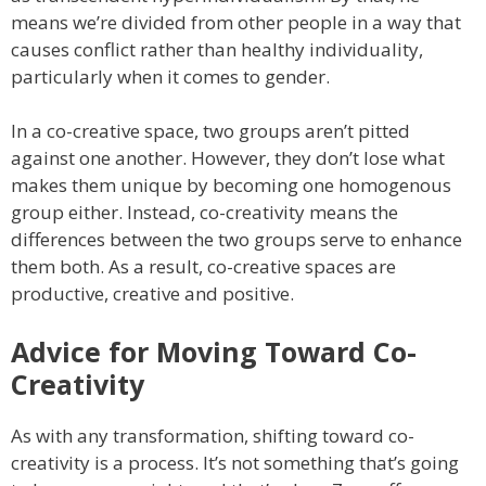
means we’re divided from other people in a way that
causes conflict rather than healthy individuality,
particularly when it comes to gender.
In a co-creative space, two groups aren’t pitted
against one another. However, they don’t lose what
makes them unique by becoming one homogenous
group either. Instead, co-creativity means the
differences between the two groups serve to enhance
them both. As a result, co-creative spaces are
productive, creative and positive.
Advice for Moving Toward Co-
Creativity
As with any transformation, shifting toward co-
creativity is a process. It’s not something that’s going