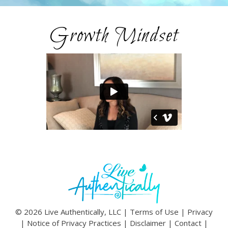
Growth Mindset
© 2026 Live Authentically, LLC |
Terms of Use
|
Privacy
|
Notice of Privacy Practices
|
Disclaimer
|
Contact
|