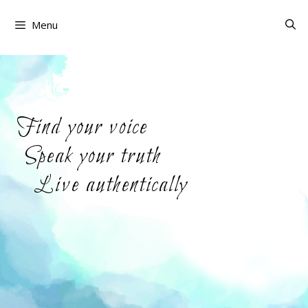
Skip
to
Menu
content
Find your voice
Speak your truth
Live authentically