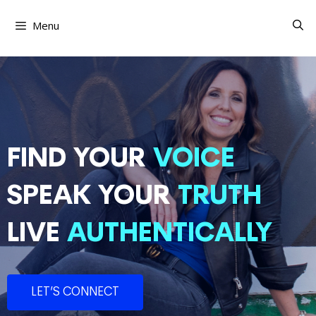
Skip
to
Menu
content
FIND YOUR
VOICE
SPEAK YOUR
TRUTH
LIVE
AUTHENTICALLY
LET’S CONNECT