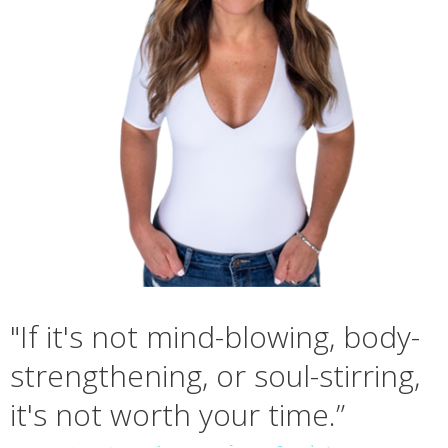
"If it's not mind-blowing, body-
strengthening, or soul-stirring,
it's not worth your time.”