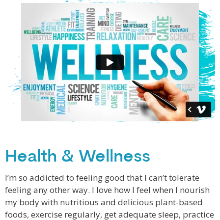
Health & Wellness
I’m so addicted to feeling good that I can’t tolerate
feeling any other way. I love how I feel when I nourish
my body with nutritious and delicious plant-based
foods, exercise regularly, get adequate sleep, practice