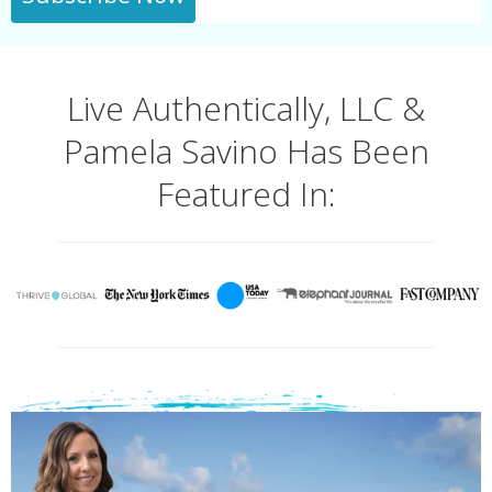
Live Authentically, LLC &
Pamela Savino Has Been
Featured In: