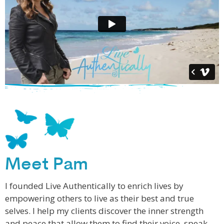
Meet Pam
I founded Live Authentically to enrich lives by
empowering others to live as their best and true
selves. I help my clients discover the inner strength
and peace that allow them to find their voice, speak