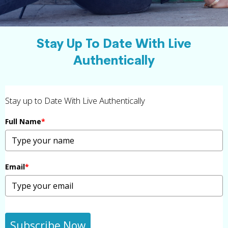
Stay Up To Date With Live
Authentically
Stay up to Date With Live Authentically
Full Name
*
Email
*
Subscribe Now