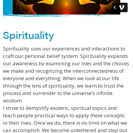
Spirituality
Spirituality uses our experiences and interactions to
craft our personal belief system. Spirituality expands
our awareness by examining our lives and the choices
we make and recognizing the interconnectedness of
everyone and everything. When we look at our life
through the lens of spirituality, we learn to trust the
process and surrender to the universe’s infinite
wisdom.
I strive to demystify esoteric, spiritual topics and
teach people practical ways to apply these concepts
in their lives. Once we do, there is no limit on what we
can accomplish. We become untethered and step out