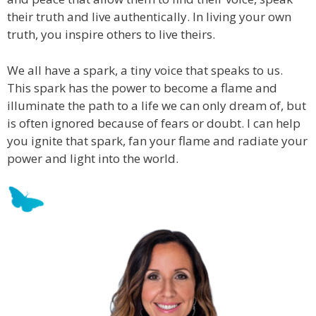
their truth and live authentically. In living your own
truth, you inspire others to live theirs.
We all have a spark, a tiny voice that speaks to us.
This spark has the power to become a flame and
illuminate the path to a life we can only dream of, but
is often ignored because of fears or doubt. I can help
you ignite that spark, fan your flame and radiate your
power and light into the world.