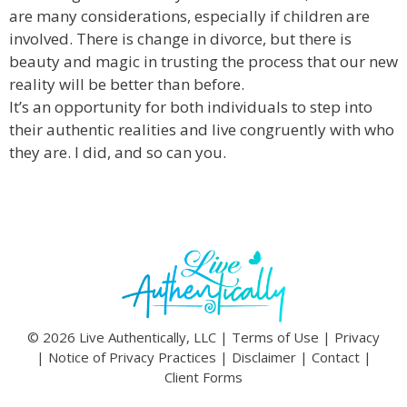
are many considerations, especially if children are
involved. There is change in divorce, but there is
beauty and magic in trusting the process that our new
reality will be better than before.
It’s an opportunity for both individuals to step into
their authentic realities and live congruently with who
they are. I did, and so can you.
© 2026 Live Authentically, LLC |
Terms of Use
|
Privacy
|
Notice of Privacy Practices
|
Disclaimer
|
Contact
|
Client Forms