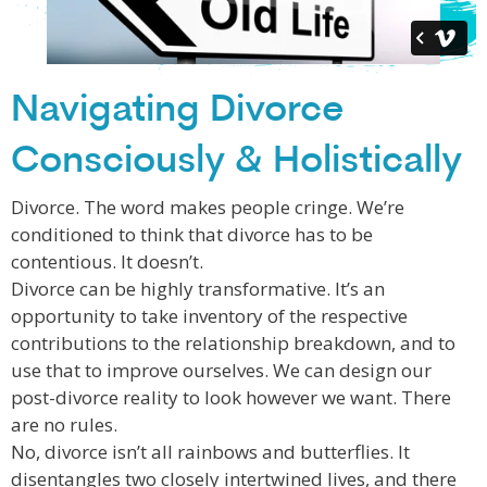
Navigating Divorce
Consciously & Holistically
Divorce. The word makes people cringe. We’re
conditioned to think that divorce has to be
contentious. It doesn’t.
Divorce can be highly transformative. It’s an
opportunity to take inventory of the respective
contributions to the relationship breakdown, and to
use that to improve ourselves. We can design our
post-divorce reality to look however we want. There
are no rules.
No, divorce isn’t all rainbows and butterflies. It
disentangles two closely intertwined lives, and there