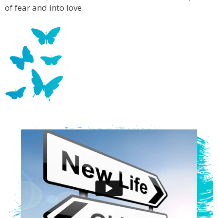
of fear and into love.