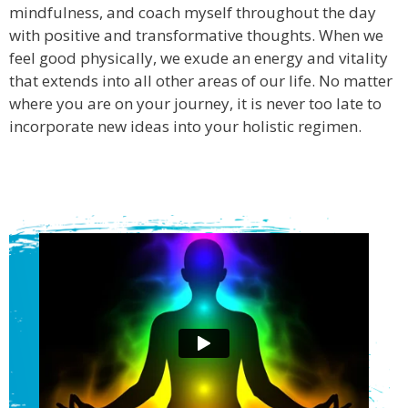
mindfulness, and coach myself throughout the day
with positive and transformative thoughts. When we
feel good physically, we exude an energy and vitality
that extends into all other areas of our life. No matter
where you are on your journey, it is never too late to
incorporate new ideas into your holistic regimen.