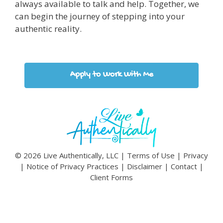
always available to talk and help. Together, we
can begin the journey of stepping into your
authentic reality.
Apply to Work With Me
© 2026 Live Authentically, LLC |
Terms of Use
|
Privacy
|
Notice of Privacy Practices
|
Disclaimer
|
Contact
|
Client Forms