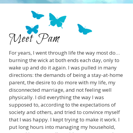
Meet Pam
For years, I went through life the way most do…
burning the wick at both ends each day, only to
wake up and do it again. I was pulled in many
directions: the demands of being a stay-at-home
parent, the desire to do more with my life, my
disconnected marriage, and not feeling well
physically. I did everything the way I was
supposed to, according to the expectations of
society and others, and tried to convince myself
that I was happy. I kept trying to make it work. I
put long hours into managing my household,