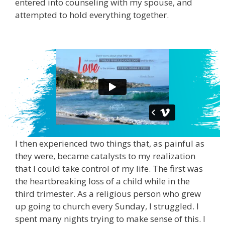
entered into counseling with my spouse, and
attempted to hold everything together.
I then experienced two things that, as painful as
they were, became catalysts to my realization
that I could take control of my life. The first was
the heartbreaking loss of a child while in the
third trimester. As a religious person who grew
up going to church every Sunday, I struggled. I
spent many nights trying to make sense of this. I