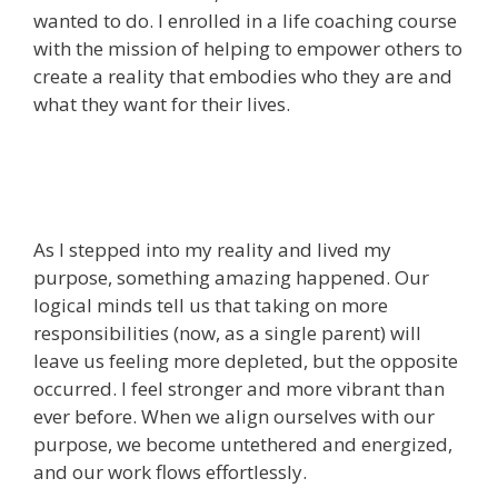
wanted to do. I enrolled in a life coaching course
with the mission of helping to empower others to
create a reality that embodies who they are and
what they want for their lives.
As I stepped into my reality and lived my
purpose, something amazing happened. Our
logical minds tell us that taking on more
responsibilities (now, as a single parent) will
leave us feeling more depleted, but the opposite
occurred. I feel stronger and more vibrant than
ever before. When we align ourselves with our
purpose, we become untethered and energized,
and our work flows effortlessly.