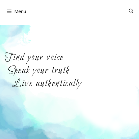
Skip
to
Menu
content
Find your voice
Speak your truth
Live authentically