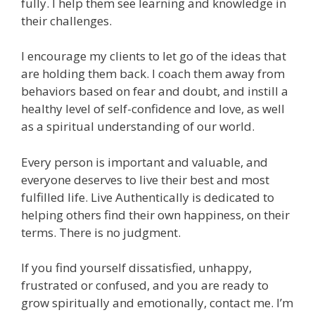
fully. I help them see learning and knowledge in
their challenges.
I encourage my clients to let go of the ideas that
are holding them back. I coach them away from
behaviors based on fear and doubt, and instill a
healthy level of self-confidence and love, as well
as a spiritual understanding of our world.
Every person is important and valuable, and
everyone deserves to live their best and most
fulfilled life. Live Authentically is dedicated to
helping others find their own happiness, on their
terms. There is no judgment.
If you find yourself dissatisfied, unhappy,
frustrated or confused, and you are ready to
grow spiritually and emotionally, contact me. I’m