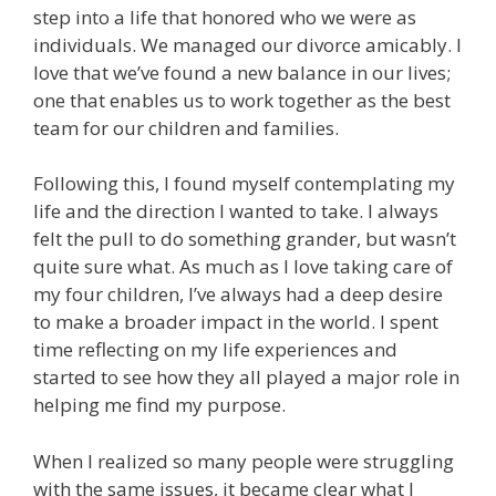
step into a life that honored who we were as
individuals. We managed our divorce amicably. I
love that we’ve found a new balance in our lives;
one that enables us to work together as the best
team for our children and families.
Following this, I found myself contemplating my
life and the direction I wanted to take. I always
felt the pull to do something grander, but wasn’t
quite sure what. As much as I love taking care of
my four children, I’ve always had a deep desire
to make a broader impact in the world. I spent
time reflecting on my life experiences and
started to see how they all played a major role in
helping me find my purpose.
When I realized so many people were struggling
with the same issues, it became clear what I