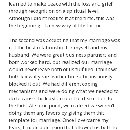
learned to make peace with the loss and grief
through recognition on a spiritual level.
Although I didn’t realize it at the time, this was
the beginning of a new way of life for me.
The second was accepting that my marriage was
not the best relationship for myself and my
husband. We were great business partners and
both worked hard, but realized our marriage
would never leave both of us fulfilled.
I think we
both knew it years earlier but subconsciously
blocked it out. We had different coping
mechanisms and were doing what we needed to
do to cause the least amount of disruption for
the kids. At some point, we realized we weren’t
doing them any favors by giving them this
template for marriage.
Once I overcame my
fears, I made a decision that allowed us both to