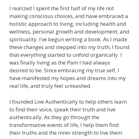
I realized I spent the first half of my life not
making conscious choices, and have embraced a
holistic approach to living, including health and
wellness, personal growth and development, and
spirituality. I’ve begun writing a book. As I made
these changes and stepped into my truth, I found
that everything started to unfold organically. I
was finally living as the Pam I had always
desired to be. Since embracing my true self, I
have manifested my hopes and dreams into my
real life, and truly feel unleashed.
I founded Live Authentically to help others learn
to find their voice, speak their truth and live
authentically. As they go through the
transformative events of life, I help them find
their truths and the inner strength to live them