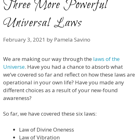
Three More Powerful
Universal Laws
February 3, 2021
by
Pamela Savino
We are making our way through the
laws of the
Universe
. Have you had a chance to absorb what
we’ve covered so far and reflect on how these laws are
operational in your own life? Have you made any
different choices as a result of your new-found
awareness?
So far, we have covered these six laws:
Law of Divine Oneness
Law of Vibration