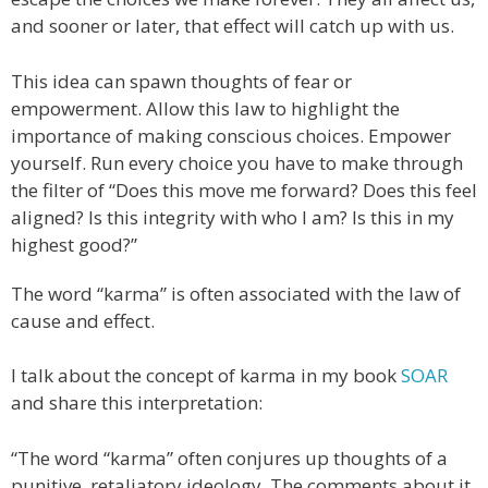
and sooner or later, that effect will catch up with us.
This idea can spawn thoughts of fear or
empowerment. Allow this law to highlight the
importance of making conscious choices. Empower
yourself. Run every choice you have to make through
the filter of “Does this move me forward? Does this feel
aligned? Is this integrity with who I am? Is this in my
highest good?”
The word “karma” is often associated with the law of
cause and effect.
I talk about the concept of karma in my book
SOAR
and share this interpretation:
“The word “karma” often conjures up thoughts of a
punitive, retaliatory ideology. The comments about it