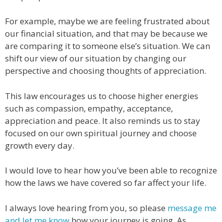
For example, maybe we are feeling frustrated about
our financial situation, and that may be because we
are comparing it to someone else’s situation. We can
shift our view of our situation by changing our
perspective and choosing thoughts of appreciation.
This law encourages us to choose higher energies
such as compassion, empathy, acceptance,
appreciation and peace. It also reminds us to stay
focused on our own spiritual journey and choose
growth every day.
I would love to hear how you’ve been able to recognize
how the laws we have covered so far affect your life.
I always love hearing from you, so please
message me
and let me know
how your journey is going. As