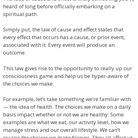
heard of long before officially embarking on a
spiritual path.
Simply put, the law of cause and effect states that
every effect that occurs has a cause, or prior event,
associated with it. Every event will produce an
outcome.
This law gives rise to the opportunity to really up our
consciousness game and help us be hyper-aware of
the choices we make.
For example, let’s take something we’re familiar with
— the idea of health. The choices we make on a daily
basis impact whether or not we are healthy. Some
examples are what we eat, our activity level, how we
manage stress and our overall lifestyle. We can’t
escape the choices we make forever. They all affect us,