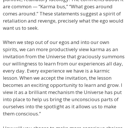
are common — “Karma bus,” “What goes around
comes around.” These statements suggest a spirit of
retaliation and revenge, precisely what the ego would
want us to seek.
When we step out of our egos and into our own
spirits, we can more productively view karma as an
invitation from the Universe that graciously summons
our willingness to learn from our experiences all day,
every day. Every experience we have is a karmic
lesson. When we accept the invitation, the lesson
becomes an exciting opportunity to learn and grow. I
view it as a brilliant mechanism the Universe has put
into place to help us bring the unconscious parts of
ourselves into the spotlight as it allows us to make
them conscious.”