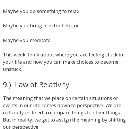
Maybe you do something to relax;
Maybe you bring in extra help, or
Maybe you meditate.
This week, think about where you are feeling stuck in
your life and how you can make choices to become
unstuck.
9.) Law of Relativity
The meaning that we place on certain situations or
events in our life comes down to perspective. We are
naturally inclined to compare things to other things.
But in reality, we get to assign the meaning by shifting
our perspective.