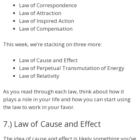
Law of Correspondence
Law of Attraction
Law of Inspired Action
Law of Compensation
This week, we’re stacking on three more:
Law of Cause and Effect
Law of Perpetual Transmutation of Energy
Law of Relativity
As you read through each law, think about how it
plays a role in your life and how you can start using
the law to work in your favor.
7.) Law of Cause and Effect
The idea of cause and effect is likely something you’ve