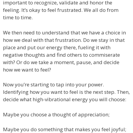
important to recognize, validate and honor the
feeling. It’s okay to feel frustrated. We all do from
time to time.
We then need to understand that we have a choice in
how we deal with that frustration. Do we stay in that
place and put our energy there, fueling it with
negative thoughts and find others to commiserate
with? Or do we take a moment, pause, and decide
how we want to feel?
Now you’re starting to tap into your power.
Identifying how you want to feel is the next step. Then,
decide what high-vibrational energy you will choose:
Maybe you choose a thought of appreciation;
Maybe you do something that makes you feel joyful;