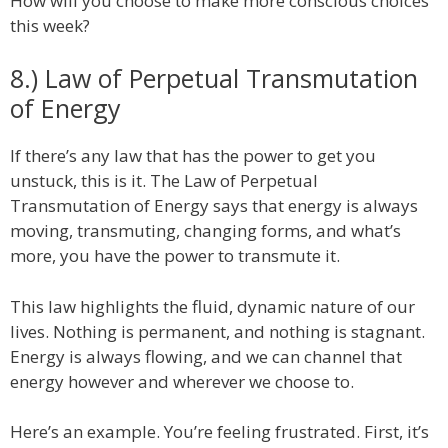
How will you choose to make more conscious choices
this week?
8.) Law of Perpetual Transmutation
of Energy
If there’s any law that has the power to get you
unstuck, this is it. The Law of Perpetual
Transmutation of Energy says that energy is always
moving, transmuting, changing forms, and what’s
more, you have the power to transmute it.
This law highlights the fluid, dynamic nature of our
lives. Nothing is permanent, and nothing is stagnant.
Energy is always flowing, and we can channel that
energy however and wherever we choose to.
Here’s an example. You’re feeling frustrated. First, it’s