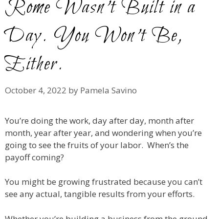
Rome Wasn’t Built in a
Day. You Won’t Be,
Either.
October 4, 2022
by
Pamela Savino
You’re doing the work, day after day, month after
month, year after year, and wondering when you’re
going to see the fruits of your labor. When’s the
payoff coming?
You might be growing frustrated because you can’t
see any actual, tangible results from your efforts.
Whether you’re building a business from the ground