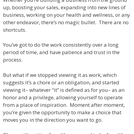
up, boosting your sales, expanding into new lines of
business, working on your health and wellness, or any
other endeavor, there’s no magic bullet. There are no
shortcuts.
You’ve got to do the work consistently over a long
period of time, and have patience and trust in the
process.
But what if we stopped viewing it as work, which
suggests it’s a chore or an obligation, and started
viewing it– whatever “it” is defined as for you– as an
honor and a privilege, allowing yourself to operate
from a place of inspiration. Moment after moment,
you’re given the opportunity to make a choice that
moves you in the direction you want to go.