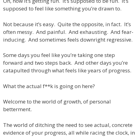
Oh, now it’s getting fun. It’s supposed to be fun. It’s
supposed to feel like something you’re drawn to.
Not because it’s easy. Quite the opposite, in fact. It’s
often messy. And painful. And exhausting. And fear-
inducing. And sometimes feels downright regressive.
Some days you feel like you’re taking one step
forward and two steps back. And other days you’re
catapulted through what feels like years of progress.
What the actual f**k is going on here?
Welcome to the world of growth, of personal
betterment.
The world of ditching the need to see actual, concrete
evidence of your progress, all while racing the clock, in