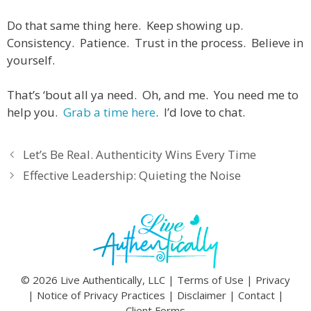
Do that same thing here. Keep showing up.
Consistency. Patience. Trust in the process. Believe in
yourself.
That’s ‘bout all ya need. Oh, and me. You need me to
help you.
Grab a time here
. I’d love to chat.
Let’s Be Real. Authenticity Wins Every Time
Effective Leadership: Quieting the Noise
© 2026 Live Authentically, LLC |
Terms of Use
|
Privacy
|
Notice of Privacy Practices
|
Disclaimer
|
Contact
|
Client Forms