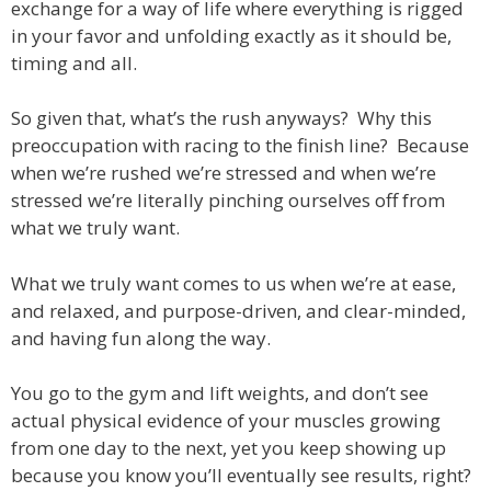
exchange for a way of life where everything is rigged
in your favor and unfolding exactly as it should be,
timing and all.
So given that, what’s the rush anyways? Why this
preoccupation with racing to the finish line? Because
when we’re rushed we’re stressed and when we’re
stressed we’re literally pinching ourselves off from
what we truly want.
What we truly want comes to us when we’re at ease,
and relaxed, and purpose-driven, and clear-minded,
and having fun along the way.
You go to the gym and lift weights, and don’t see
actual physical evidence of your muscles growing
from one day to the next, yet you keep showing up
because you know you’ll eventually see results, right?