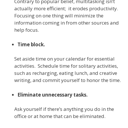
Contrary to popular belief, multitasking isn’t
actually more efficient; it erodes productivity.
Focusing on one thing will minimize the
information coming in from other sources and
help focus.
Time block.
Set aside time on your calendar for essential
activities. Schedule time for solitary activities,
such as recharging, eating lunch, and creative
writing, and commit yourself to honor the time.
Eliminate unnecessary tasks.
Ask yourself if there’s anything you do in the
office or at home that can be eliminated.