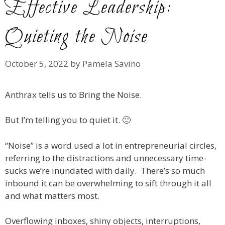
Effective Leadership:
Quieting the Noise
October 5, 2022
by
Pamela Savino
Anthrax tells us to Bring the Noise.
But I’m telling you to quiet it. 🙂
“Noise” is a word used a lot in entrepreneurial circles,
referring to the distractions and unnecessary time-
sucks we’re inundated with daily. There’s so much
inbound it can be overwhelming to sift through it all
and what matters most.
Overflowing inboxes, shiny objects, interruptions,