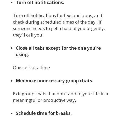
Turn off notifications.
Turn off notifications for text and apps, and
check during scheduled times of the day. If
someone needs to get a hold of you urgently,
they’ll call you.
Close all tabs except for the one you’re
using.
One task at a time
Minimize unnecessary group chats.
Exit group chats that don’t add to your life in a
meaningful or productive way.
Schedule time for breaks.