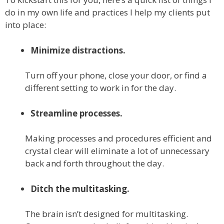
do in my own life and practices I help my clients put
into place:
Minimize distractions.
Turn off your phone, close your door, or find a
different setting to work in for the day.
Streamline processes.
Making processes and procedures efficient and
crystal clear will eliminate a lot of unnecessary
back and forth throughout the day.
Ditch the multitasking.
The brain isn’t designed for multitasking.