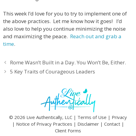
This week I’d love for you to try to implement one of
the above practices. Let me know how it goes! I’d
also love to help you continue minimizing the noise
and maximizing the peace.
Reach out and grab a
time
.
Rome Wasn’t Built in a Day. You Won’t Be, Either.
5 Key Traits of Courageous Leaders
© 2026 Live Authentically, LLC |
Terms of Use
|
Privacy
|
Notice of Privacy Practices
|
Disclaimer
|
Contact
|
Client Forms