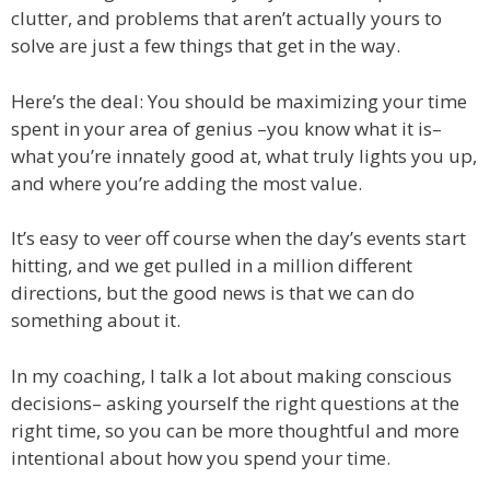
clutter, and problems that aren’t actually yours to
solve are just a few things that get in the way.
Here’s the deal: You should be maximizing your time
spent in your area of genius –you know what it is–
what you’re innately good at, what truly lights you up,
and where you’re adding the most value.
It’s easy to veer off course when the day’s events start
hitting, and we get pulled in a million different
directions, but the good news is that we can do
something about it.
In my coaching, I talk a lot about making conscious
decisions– asking yourself the right questions at the
right time, so you can be more thoughtful and more
intentional about how you spend your time.