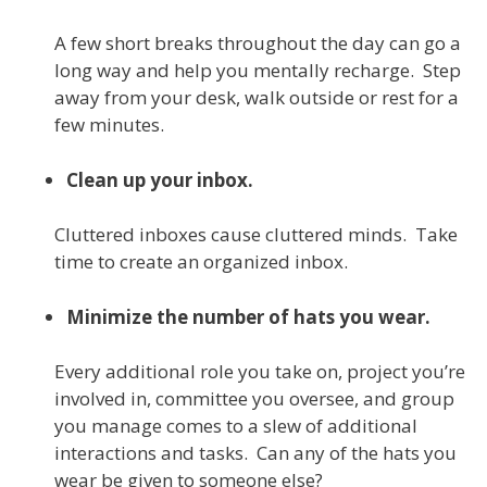
A few short breaks throughout the day can go a
long way and help you mentally recharge. Step
away from your desk, walk outside or rest for a
few minutes.
Clean up your inbox.
Cluttered inboxes cause cluttered minds. Take
time to create an organized inbox.
Minimize the number of hats you wear.
Every additional role you take on, project you’re
involved in, committee you oversee, and group
you manage comes to a slew of additional
interactions and tasks. Can any of the hats you
wear be given to someone else?