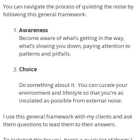
You can navigate the process of quieting the noise by
following this general framework:
Awareness
Become aware of what’s getting in the way,
what’s slowing you down, paying attention to
patterns and pitfalls.
Choice
Do something about it. You can curate your
environment and lifestyle so that you’re as
insulated as possible from external noise.
I use this general framework with my clients and ask
them questions to lead them to their answers.
To kickstart this for you, here’s a quick list of things I