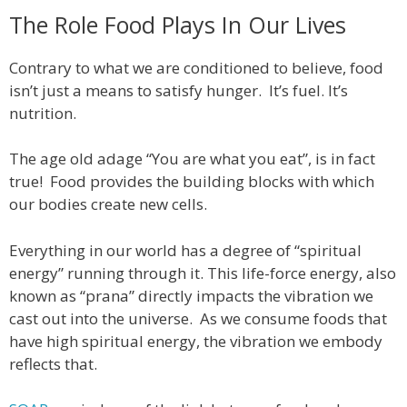
The Role Food Plays In Our Lives
Contrary to what we are conditioned to believe, food
isn’t just a means to satisfy hunger. It’s fuel. It’s
nutrition.
The age old adage “You are what you eat”, is in fact
true! Food provides the building blocks with which
our bodies create new cells.
Everything in our world has a degree of “spiritual
energy” running through it. This life-force energy, also
known as “prana” directly impacts the vibration we
cast out into the universe. As we consume foods that
have high spiritual energy, the vibration we embody
reflects that.