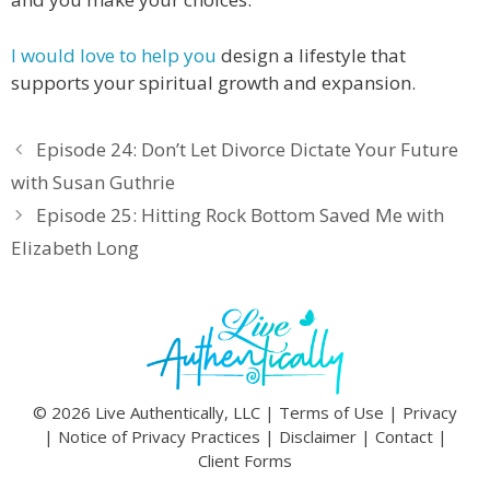
I would love to help you
design a lifestyle that
supports your spiritual growth and expansion.
Episode 24: Don’t Let Divorce Dictate Your Future
with Susan Guthrie
Episode 25: Hitting Rock Bottom Saved Me with
Elizabeth Long
© 2026 Live Authentically, LLC |
Terms of Use
|
Privacy
|
Notice of Privacy Practices
|
Disclaimer
|
Contact
|
Client Forms