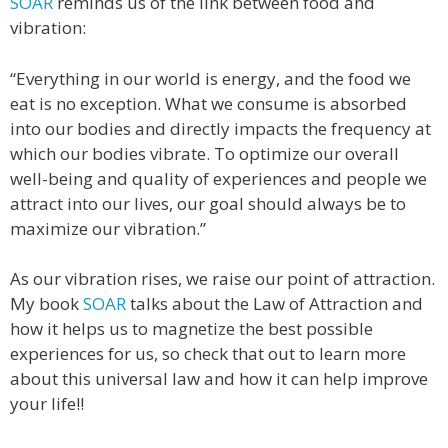
SOAR
reminds us of the link between food and
vibration:
“Everything in our world is energy, and the food we
eat is no exception. What we consume is absorbed
into our bodies and directly impacts the frequency at
which our bodies vibrate. To optimize our overall
well-being and quality of experiences and people we
attract into our lives, our goal should always be to
maximize our vibration.”
As our vibration rises, we raise our point of attraction.
My book
SOAR
talks about the Law of Attraction and
how it helps us to magnetize the best possible
experiences for us, so check that out to learn more
about this universal law and how it can help improve
your life!!