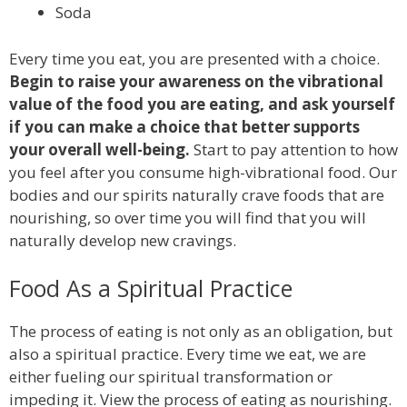
Soda
Every time you eat, you are presented with a choice.
Begin to raise your awareness on the vibrational
value of the food you are eating, and ask yourself
if you can make a choice that better supports
your overall well-being.
Start to pay attention to how
you feel after you consume high-vibrational food. Our
bodies and our spirits naturally crave foods that are
nourishing, so over time you will find that you will
naturally develop new cravings.
Food As a Spiritual Practice
The process of eating is not only as an obligation, but
also a spiritual practice. Every time we eat, we are
either fueling our spiritual transformation or
impeding it. View the process of eating as nourishing.