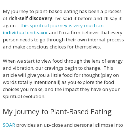
My journey to plant-based eating has been a process
of
rich-self discovery
. I’ve said it before and I’ll say it
again –
this spiritual journey is very much an
individual endeavor
and I’m a firm believer that every
person needs to go through their own internal process
and make conscious choices for themselves.
When we start to view food through the lens of energy
and vibration, our cravings begin to change. This
article will give you a little food for thought (play on
words totally intentional!) as you explore the food
choices you make, and the impact they have on your
spiritual evolution.
My Journey to Plant-Based Eating
SOAR
provides an up-close and personal glimpse into