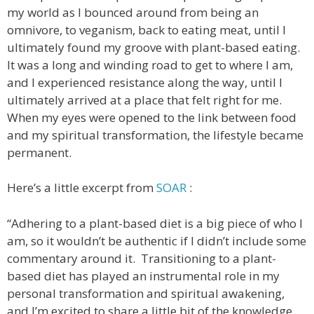
my world as I bounced around from being an
omnivore, to veganism, back to eating meat, until I
ultimately found my groove with plant-based eating.
It was a long and winding road to get to where I am,
and I experienced resistance along the way, until I
ultimately arrived at a place that felt right for me.
When my eyes were opened to the link between food
and my spiritual transformation, the lifestyle became
permanent.
Here’s a little excerpt from
SOAR
:
“Adhering to a plant-based diet is a big piece of who I
am, so it wouldn’t be authentic if I didn’t include some
commentary around it. Transitioning to a plant-
based diet has played an instrumental role in my
personal transformation and spiritual awakening,
and I’m excited to share a little bit of the knowledge