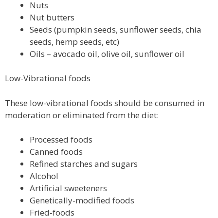
Nuts
Nut butters
Seeds (pumpkin seeds, sunflower seeds, chia
seeds, hemp seeds, etc)
Oils – avocado oil, olive oil, sunflower oil
Low-Vibrational foods
These low-vibrational foods should be consumed in
moderation or eliminated from the diet:
Processed foods
Canned foods
Refined starches and sugars
Alcohol
Artificial sweeteners
Genetically-modified foods
Fried-foods