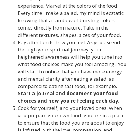
experience. Marvel at the colors of the food.
Every time I make a salad, my mind is ecstatic
knowing that a rainbow of bursting colors
comes directly from nature. Take in the
different textures, shapes, sizes of your food.
Pay attention to how you feel. As you ascend
through your spiritual journey, your
heightened awareness will help you tune into
what food choices make you feel amazing. You
will start to notice that you have more energy
and mental clarity after eating a salad, as
compared to eating fast food, for example.
Start a journal and document your food
choices and how you’re feeling each day.
Cook for yourself, and your loved ones. When
you prepare your own food, you are in a place
to ensure that the food you are about to enjoy
is infused with the love, compassion, and