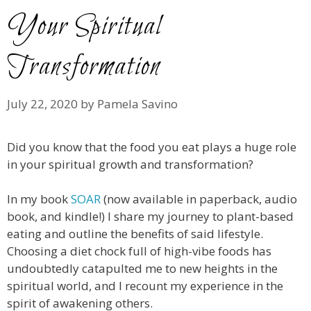
Your Spiritual
Transformation
July 22, 2020
by
Pamela Savino
Did you know that the food you eat plays a huge role
in your spiritual growth and transformation?
In my book
SOAR
(now available in paperback, audio
book, and kindle!)
I share my journey to plant-based
eating and outline the benefits of said lifestyle.
Choosing a diet chock full of high-vibe foods has
undoubtedly catapulted me to new heights in the
spiritual world, and I recount my experience in the
spirit of awakening others.