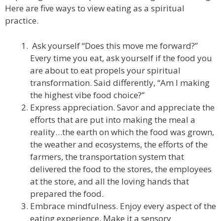
Here are five ways to view eating as a spiritual
practice.
Ask yourself “Does this move me forward?”
Every time you eat, ask yourself if the food you
are about to eat propels your spiritual
transformation. Said differently, “Am I making
the highest vibe food choice?”
Express appreciation. Savor and appreciate the
efforts that are put into making the meal a
reality…the earth on which the food was grown,
the weather and ecosystems, the efforts of the
farmers, the transportation system that
delivered the food to the stores, the employees
at the store, and all the loving hands that
prepared the food.
Embrace mindfulness. Enjoy every aspect of the
eating experience. Make it a sensory