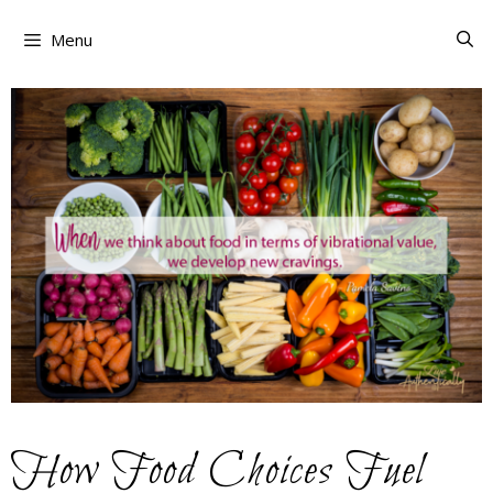
Skip
to
Menu
content
How Food Choices Fuel