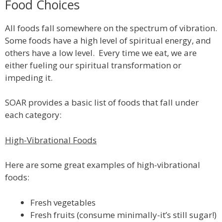
Food Choices
All foods fall somewhere on the spectrum of vibration.
Some foods have a high level of spiritual energy, and
others have a low level. Every time we eat, we are
either fueling our spiritual transformation or
impeding it.
SOAR provides a basic list of foods that fall under
each category:
High-Vibrational Foods
Here are some great examples of high-vibrational
foods:
Fresh vegetables
Fresh fruits (consume minimally-it’s still sugar!)