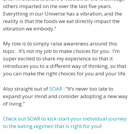
others imparted on me over the last five years.
Everything in our Universe has a vibration, and the
reality is that the foods we eat directly impact the
vibration we embody.”
My role is to simply raise awareness around this
topic. It’s not my job to make choices for you. I’m
super excited to share my experience so that it
introduces you to a different way of thinking, so that
you can make the right choices for you and your life.
Also straight out of
SOAR
: “It’s never too late to
expand your mind and consider adopting a new way
of living.”
Check out SOAR to kick-start your individual journey
to the eating regimen that is right for you
!