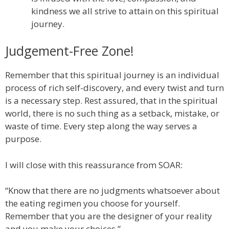
kindness we all strive to attain on this spiritual
journey.
Judgement-Free Zone!
Remember that this spiritual journey is an individual
process of rich self-discovery, and every twist and turn
is a necessary step. Rest assured, that in the spiritual
world, there is no such thing as a setback, mistake, or
waste of time. Every step along the way serves a
purpose.
I will close with this reassurance from SOAR:
“Know that there are no judgments whatsoever about
the eating regimen you choose for yourself.
Remember that you are the designer of your reality
and you make your choices.”