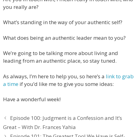
you really are?
What’s standing in the way of your authentic self?
What does being an authentic leader mean to you?
We’re going to be talking more about living and
leading from an authentic place, so stay tuned.
As always, I’m here to help you, so here’s a
link to grab
a time
if you’d like me to give you some ideas:
Have a wonderful week!
Episode 100: Judgment is a Confession and It’s
Great – With Dr. Frances Yahia
Episode 101: The Greatest Tool We Have is Self-