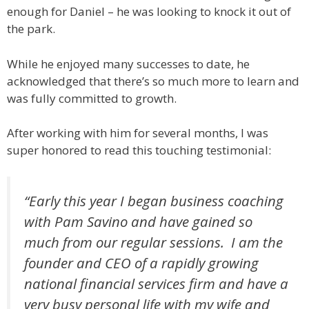
enough for Daniel – he was looking to knock it out of
the park.
While he enjoyed many successes to date, he
acknowledged that there’s so much more to learn and
was fully committed to growth.
After working with him for several months, I was
super honored to read this touching testimonial:
“Early this year I began business coaching
with Pam Savino and have gained so
much from our regular sessions. I am the
founder and CEO of a rapidly growing
national financial services firm and have a
very busy personal life with my wife and