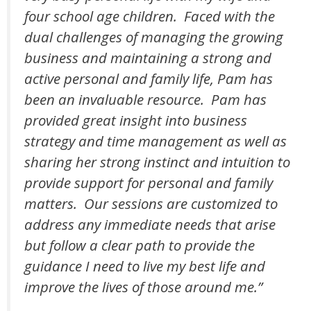
four school age children. Faced with the
dual challenges of managing the growing
business and maintaining a strong and
active personal and family life, Pam has
been an invaluable resource. Pam has
provided great insight into business
strategy and time management as well as
sharing her strong instinct and intuition to
provide support for personal and family
matters. Our sessions are customized to
address any immediate needs that arise
but follow a clear path to provide the
guidance I need to live my best life and
improve the lives of those around me.”