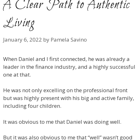
A Clear Path to Authentic
Living
January 6, 2022
by
Pamela Savino
When Daniel and I first connected, he was already a
leader in the finance industry, and a highly successful
one at that.
He was not only excelling on the professional front
but was highly present with his big and active family,
including four children.
It was obvious to me that Daniel was doing well.
But it was also obvious to me that “well” wasn’t good