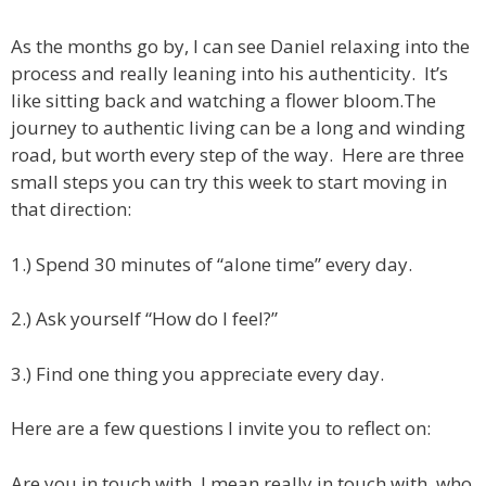
As the months go by, I can see Daniel relaxing into the
process and really leaning into his authenticity. It’s
like sitting back and watching a flower bloom.
The
journey to authentic living can be a long and winding
road, but worth every step of the way. Here are three
small steps you can try this week to start moving in
that direction:
1.) Spend 30 minutes of “alone time” every day.
2.) Ask yourself “How do I feel?”
3.) Find one thing you appreciate every day.
Here are a few questions I invite you to reflect on:
Are you in touch with, I mean really in touch with, who