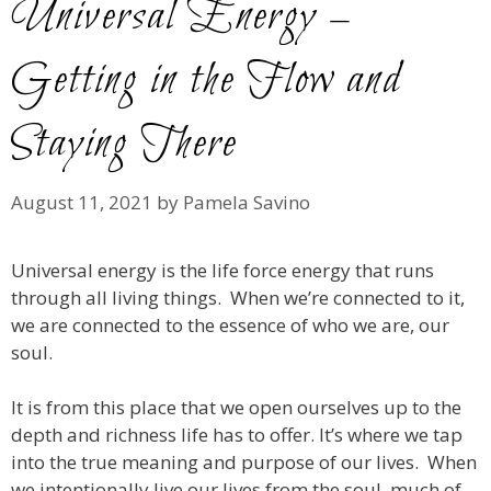
Universal Energy –
Getting in the Flow and
Staying There
August 11, 2021
by
Pamela Savino
Universal energy is the life force energy that runs
through all living things. When we’re connected to it,
we are connected to the essence of who we are, our
soul.
It is from this place that we open ourselves up to the
depth and richness life has to offer. It’s where we tap
into the true meaning and purpose of our lives. When
we intentionally live our lives from the soul, much of