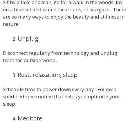
Sit by a lake or ocean, go for a walk in the woods, lay
on a blanket and watch the clouds, or stargaze. There
are so many ways to enjoy the beauty and stillness in
nature.
Unplug
Disconnect regularly from technology and unplug
from the outside world.
Rest, relaxation, sleep
Schedule time to power down every day. Follow a
solid bedtime routine that helps you optimize your
sleep.
Meditate