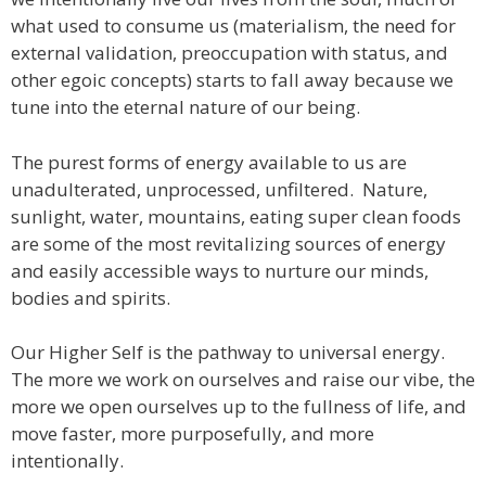
what used to consume us (materialism, the need for
external validation, preoccupation with status, and
other egoic concepts) starts to fall away because we
tune into the eternal nature of our being.
The purest forms of energy available to us are
unadulterated, unprocessed, unfiltered. Nature,
sunlight, water, mountains, eating super clean foods
are some of the most revitalizing sources of energy
and easily accessible ways to nurture our minds,
bodies and spirits.
Our Higher Self is the pathway to universal energy.
The more we work on ourselves and raise our vibe, the
more we open ourselves up to the fullness of life, and
move faster, more purposefully, and more
intentionally.