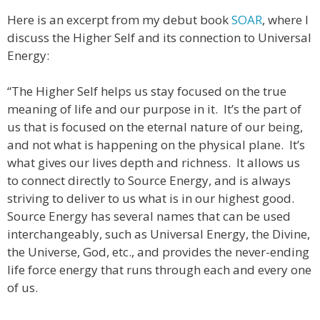
Here is an excerpt from my debut book
SOAR
, where I
discuss the Higher Self and its connection to Universal
Energy:
“The Higher Self helps us stay focused on the true
meaning of life and our purpose in it. It’s the part of
us that is focused on the eternal nature of our being,
and not what is happening on the physical plane. It’s
what gives our lives depth and richness. It allows us
to connect directly to Source Energy, and is always
striving to deliver to us what is in our highest good.
Source Energy has several names that can be used
interchangeably, such as Universal Energy, the Divine,
the Universe, God, etc., and provides the never-ending
life force energy that runs through each and every one
of us.