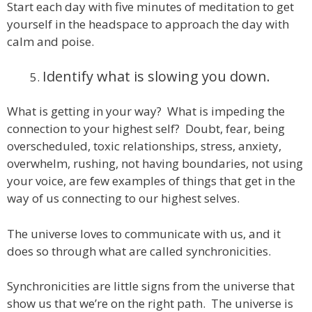
Start each day with five minutes of meditation to get
yourself in the headspace to approach the day with
calm and poise.
Identify what is slowing you down.
What is getting in your way? What is impeding the
connection to your highest self? Doubt, fear, being
overscheduled, toxic relationships, stress, anxiety,
overwhelm, rushing, not having boundaries, not using
your voice, are few examples of things that get in the
way of us connecting to our highest selves.
The universe loves to communicate with us, and it
does so through what are called synchronicities.
Synchronicities are little signs from the universe that
show us that we’re on the right path. The universe is