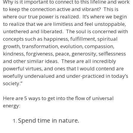
Why is it important to connect to this lifeline and work
to keep the connection active and vibrant? This is
where our true power is realized. It’s where we begin
to realize that we are limitless and feel unstoppable,
untethered and liberated. The soul is concerned with
concepts such as happiness, fulfillment, spiritual
growth, transformation, evolution, compassion,
kindness, forgiveness, peace, generosity, selflessness
and other similar ideas. These are all incredibly
powerful virtues, and ones that I would contend are
woefully undervalued and under-practiced in today’s
society.”
Here are 5 ways to get into the flow of universal
energy:
Spend time in nature.