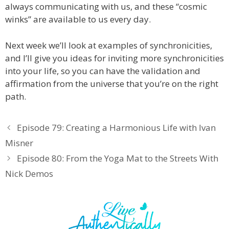
always communicating with us, and these “cosmic
winks” are available to us every day.
Next week we’ll look at examples of synchronicities,
and I’ll give you ideas for inviting more synchronicities
into your life, so you can have the validation and
affirmation from the universe that you’re on the right
path.
Episode 79: Creating a Harmonious Life with Ivan
Misner
Episode 80: From the Yoga Mat to the Streets With
Nick Demos