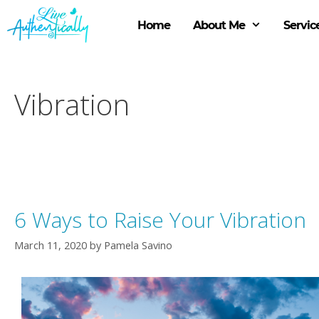
Skip
to
Home
About Me
Servic
content
Vibration
6 Ways to Raise Your Vibration
March 11, 2020
by
Pamela Savino