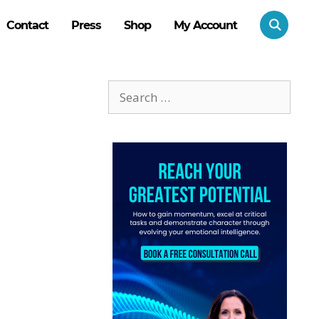
Contact
Press
Shop
My Account
Search
for: