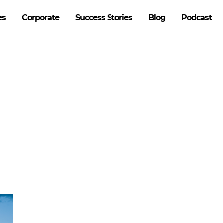
es
Corporate
Success Stories
Blog
Podcast