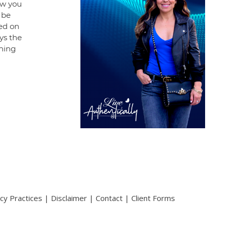
how you
 be
ed on
ays the
hing
acy Practices
|
Disclaimer
|
Contact
|
Client Forms