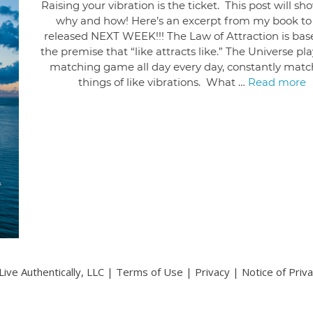
Raising your vibration is the ticket. This post will s
why and how! Here’s an excerpt from my book to
released NEXT WEEK!!! The Law of Attraction is bas
the premise that “like attracts like.” The Universe pl
matching game all day every day, constantly matc
things of like vibrations. What …
Read more
ive Authentically, LLC |
Terms of Use
|
Privacy
|
Notice of Priv