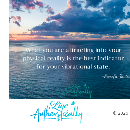
© 2026 L