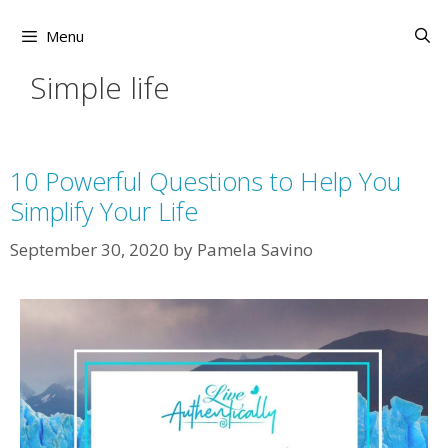
Skip
to
Menu
content
Simple life
10 Powerful Questions to Help You
Simplify Your Life
September 30, 2020
by
Pamela Savino