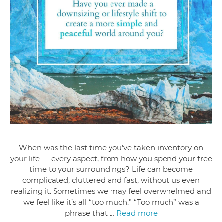
When was the last time you’ve taken inventory on
your life — every aspect, from how you spend your free
time to your surroundings? Life can become
complicated, cluttered and fast, without us even
realizing it. Sometimes we may feel overwhelmed and
we feel like it’s all “too much.” “Too much” was a
phrase that …
Read more