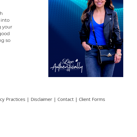
gh
 into
g your
 good
ng so
acy Practices
|
Disclaimer
|
Contact
|
Client Forms