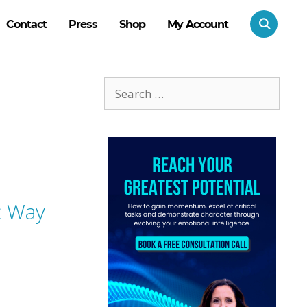
Contact
Press
Shop
My Account
Search
for:
c Way