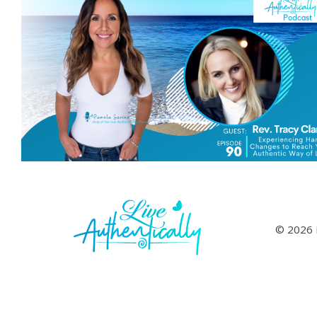
© 2026 L