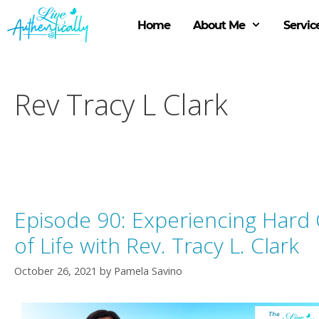
Skip
to
Home
About Me
Servic
content
Rev Tracy L Clark
Episode 90: Experiencing Hard
of Life with Rev. Tracy L. Clark
October 26, 2021
by
Pamela Savino