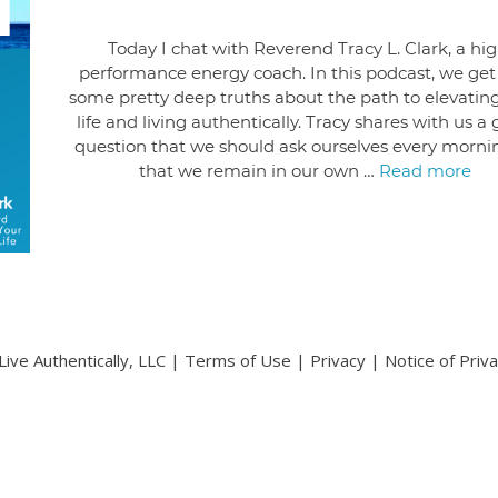
Today I chat with Reverend Tracy L. Clark, a hi
performance energy coach. In this podcast, we get
some pretty deep truths about the path to elevatin
life and living authentically. Tracy shares with us a
question that we should ask ourselves every morni
that we remain in our own …
Read more
ive Authentically, LLC |
Terms of Use
|
Privacy
|
Notice of Priv