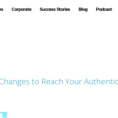
es
Corporate
Success Stories
Blog
Podcast
 Changes to Reach Your Authenti