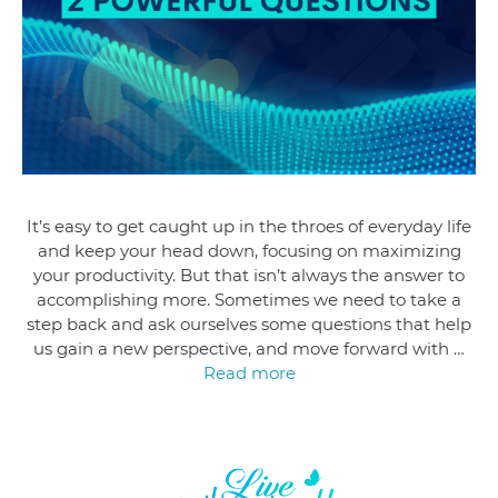
It’s easy to get caught up in the throes of everyday life
and keep your head down, focusing on maximizing
your productivity. But that isn’t always the answer to
accomplishing more. Sometimes we need to take a
step back and ask ourselves some questions that help
us gain a new perspective, and move forward with …
Read more