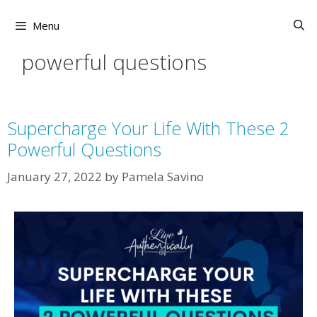
Skip
to
Menu
content
powerful questions
Supercharge Your Life With These 2
Powerful Questions
January 27, 2022
by
Pamela Savino