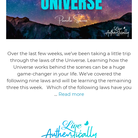
Over the last few weeks, we’ve been taking a little trip
through the laws of the Universe. Learning how the
Universe works behind the scenes can be a huge
game-changer in your life. We’ve covered the
following nine laws and will be learning the remaining
three this week. Which of the following laws have you
…
Read more