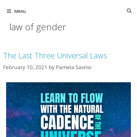
Skip
to
Menu
content
law of gender
The Last Three Universal Laws
February 10, 2021
by
Pamela Savino