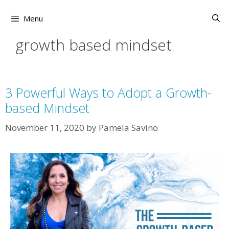
Skip
to
Menu
content
growth based mindset
3 Powerful Ways to Adopt a Growth-
based Mindset
November 11, 2020
by
Pamela Savino