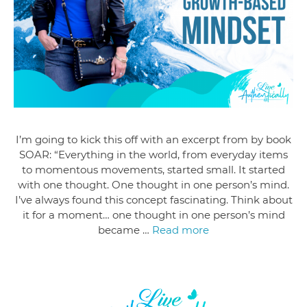
I’m going to kick this off with an excerpt from by book
SOAR: “Everything in the world, from everyday items
to momentous movements, started small. It started
with one thought. One thought in one person’s mind.
I’ve always found this concept fascinating. Think about
it for a moment… one thought in one person’s mind
became …
Read more