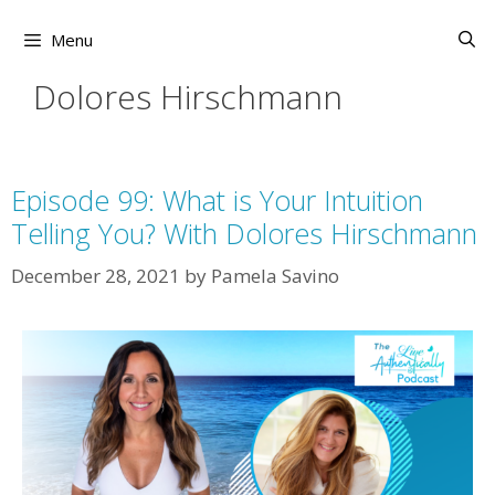
Skip
to
Menu
content
Dolores Hirschmann
Episode 99: What is Your Intuition
Telling You? With Dolores Hirschmann
December 28, 2021
by
Pamela Savino