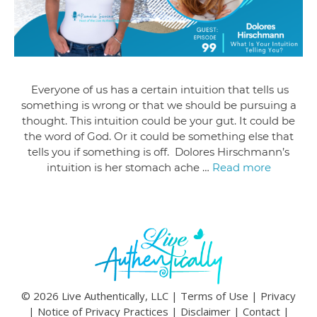
Everyone of us has a certain intuition that tells us
something is wrong or that we should be pursuing a
thought. This intuition could be your gut. It could be
the word of God. Or it could be something else that
tells you if something is off. Dolores Hirschmann’s
intuition is her stomach ache …
Read more
© 2026 Live Authentically, LLC |
Terms of Use
|
Privacy
|
Notice of Privacy Practices
|
Disclaimer
|
Contact
|