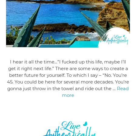
I hear it all the time…”I fucked up this life, maybe I’ll
get it right next life.” There are some ways to create a
better future for yourself. To which I say – “No. You’re
45. You could be here for several more decades. You’re
gonna just throw in the towel and ride out the …
Read
more