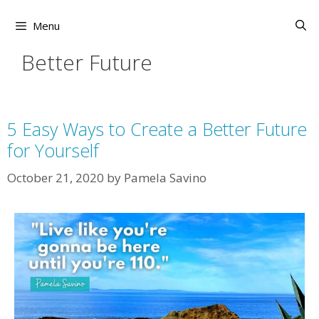
Skip
to
Menu
content
Better Future
5 Easy Ways to Create a Better Future
for Yourself
October 21, 2020
by
Pamela Savino