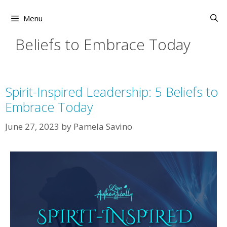
Skip
to
Menu
content
Beliefs to Embrace Today
Spirit-Inspired Leadership: 5 Beliefs to
Embrace Today
June 27, 2023
by
Pamela Savino