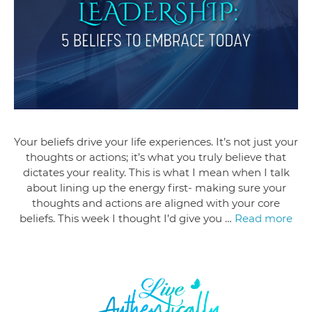
Your beliefs drive your life experiences. It’s not just your
thoughts or actions; it’s what you truly believe that
dictates your reality. This is what I mean when I talk
about lining up the energy first- making sure your
thoughts and actions are aligned with your core
beliefs. This week I thought I’d give you …
Read more