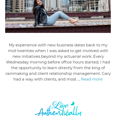
My experience with new business dates back to my
mid-twenties when I was asked to get involved with
new initiatives beyond my actuarial work. Every
Wednesday morning before office hours started, I had
the opportunity to learn directly from the king of
rainmaking and client relationship management. Gary
had a way with clients, and most …
Read more