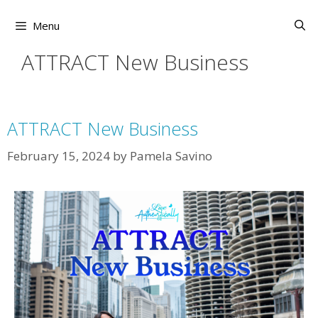
Skip
to
Menu
content
ATTRACT New Business
ATTRACT New Business
February 15, 2024
by
Pamela Savino