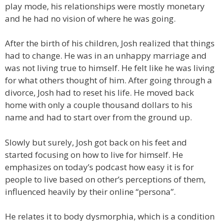
play mode, his relationships were mostly monetary
and he had no vision of where he was going.
After the birth of his children, Josh realized that things
had to change. He was in an unhappy marriage and
was not living true to himself. He felt like he was living
for what others thought of him. After going through a
divorce, Josh had to reset his life. He moved back
home with only a couple thousand dollars to his
name and had to start over from the ground up.
Slowly but surely, Josh got back on his feet and
started focusing on how to live for himself. He
emphasizes on today’s podcast how easy it is for
people to live based on other’s perceptions of them,
influenced heavily by their online “persona”.
He relates it to body dysmorphia, which is a condition