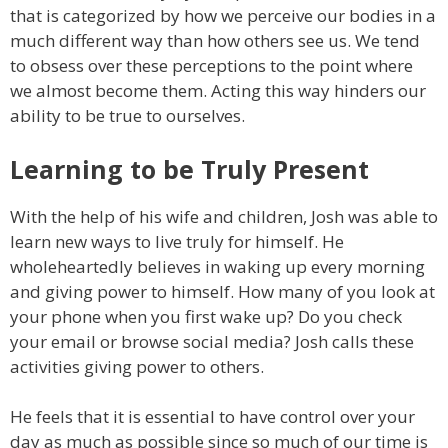
that is categorized by how we perceive our bodies in a
much different way than how others see us. We tend
to obsess over these perceptions to the point where
we almost become them. Acting this way hinders our
ability to be true to ourselves.
Learning to be Truly Present
With the help of his wife and children, Josh was able to
learn new ways to live truly for himself. He
wholeheartedly believes in waking up every morning
and giving power to himself. How many of you look at
your phone when you first wake up? Do you check
your email or browse social media? Josh calls these
activities giving power to others.
He feels that it is essential to have control over your
day as much as possible since so much of our time is