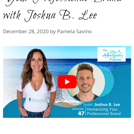
with Joshua B. Lee
December 28, 2020
by
Pamela Savino