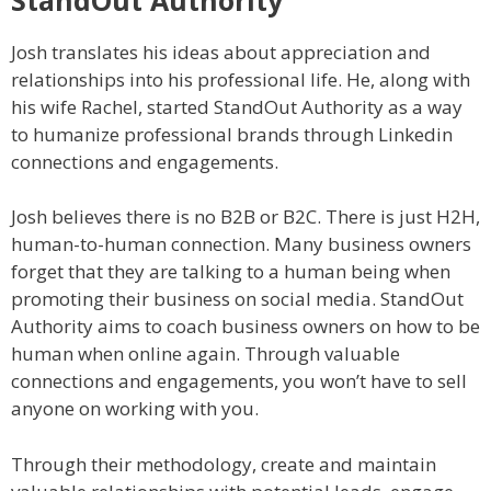
Josh translates his ideas about appreciation and
relationships into his professional life. He, along with
his wife Rachel, started StandOut Authority as a way
to humanize professional brands through Linkedin
connections and engagements.
Josh believes there is no B2B or B2C. There is just H2H,
human-to-human connection. Many business owners
forget that they are talking to a human being when
promoting their business on social media. StandOut
Authority aims to coach business owners on how to be
human when online again. Through valuable
connections and engagements, you won’t have to sell
anyone on working with you.
Through their methodology, create and maintain