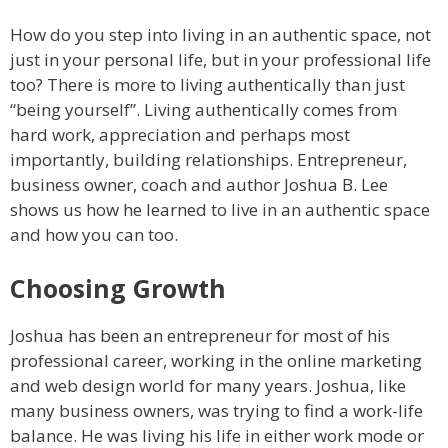
How do you step into living in an authentic space, not
just in your personal life, but in your professional life
too? There is more to living authentically than just
“being yourself”. Living authentically comes from
hard work, appreciation and perhaps most
importantly, building relationships. Entrepreneur,
business owner, coach and author Joshua B. Lee
shows us how he learned to live in an authentic space
and how you can too.
Choosing Growth
Joshua has been an entrepreneur for most of his
professional career, working in the online marketing
and web design world for many years. Joshua, like
many business owners, was trying to find a work-life
balance. He was living his life in either work mode or