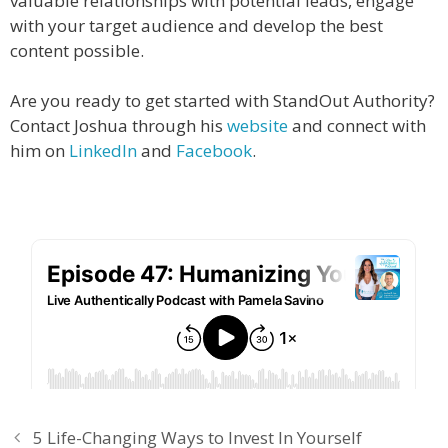
valuable relationships with potential leads, engage
with your target audience and develop the best
content possible.
Are you ready to get started with StandOut Authority?
Contact Joshua through his
website
and connect with
him on
LinkedIn
and
Facebook
.
5 Life-Changing Ways to Invest In Yourself