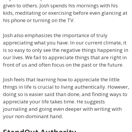
given to others. Josh spends his mornings with his
kids, meditating or exercising before even glancing at
his phone or turning on the TV.
Josh also emphasizes the importance of truly
appreciating what you have. In our current climate, it
is so easy to only see the negative things happening in
our lives. We fail to appreciate things that are right in
front of us and often focus on the past or the future.
Josh feels that learning how to appreciate the little
things in life is crucial to living authentically. However,
doing so is easier said than done, and finding ways to
appreciate your life takes time. He suggests
journaling and going even deeper with writing with
your non-dominant hand.
StandOut Authority