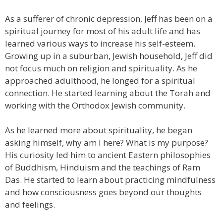
As a sufferer of chronic depression, Jeff has been on a
spiritual journey for most of his adult life and has
learned various ways to increase his self-esteem.
Growing up in a suburban, Jewish household, Jeff did
not focus much on religion and spirituality. As he
approached adulthood, he longed for a spiritual
connection. He started learning about the Torah and
working with the Orthodox Jewish community.
As he learned more about spirituality, he began
asking himself, why am I here? What is my purpose?
His curiosity led him to ancient Eastern philosophies
of Buddhism, Hinduism and the teachings of Ram
Das. He started to learn about practicing mindfulness
and how consciousness goes beyond our thoughts
and feelings.