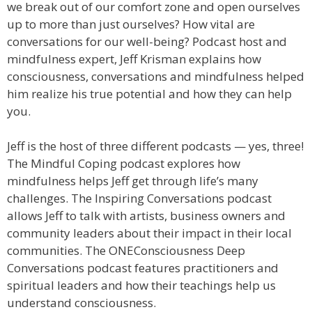
we break out of our comfort zone and open ourselves
up to more than just ourselves? How vital are
conversations for our well-being? Podcast host and
mindfulness expert, Jeff Krisman explains how
consciousness, conversations and mindfulness helped
him realize his true potential and how they can help
you.
Jeff is the host of three different podcasts — yes, three!
The Mindful Coping podcast explores how
mindfulness helps Jeff get through life’s many
challenges. The Inspiring Conversations podcast
allows Jeff to talk with artists, business owners and
community leaders about their impact in their local
communities. The ONEConsciousness Deep
Conversations podcast features practitioners and
spiritual leaders and how their teachings help us
understand consciousness.