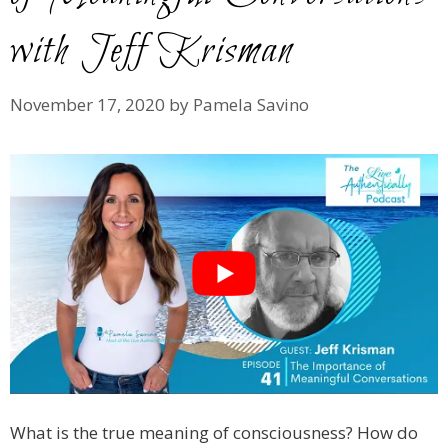
with Jeff Krisman
November 17, 2020
by
Pamela Savino
What is the true meaning of consciousness? How do