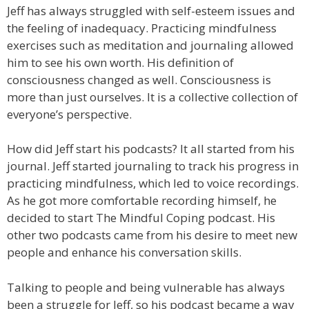
Jeff has always struggled with self-esteem issues and
the feeling of inadequacy. Practicing mindfulness
exercises such as meditation and journaling allowed
him to see his own worth. His definition of
consciousness changed as well. Consciousness is
more than just ourselves. It is a collective collection of
everyone’s perspective.
How did Jeff start his podcasts? It all started from his
journal. Jeff started journaling to track his progress in
practicing mindfulness, which led to voice recordings.
As he got more comfortable recording himself, he
decided to start The Mindful Coping podcast. His
other two podcasts came from his desire to meet new
people and enhance his conversation skills.
Talking to people and being vulnerable has always
been a struggle for Jeff, so his podcast became a way