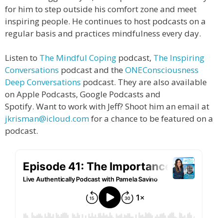
for him to step outside his comfort zone and meet
inspiring people. He continues to host podcasts on a
regular basis and practices mindfulness every day.
Listen to
The Mindful Coping
podcast,
The Inspiring
Conversations
podcast and the
ONEConsciousness
Deep Conversations
podcast. They are also available
on Apple Podcasts, Google Podcasts and
Spotify.
Want to work with Jeff? Shoot him an email at
jkrisman@icloud.com
for a chance to be featured on a
podcast.