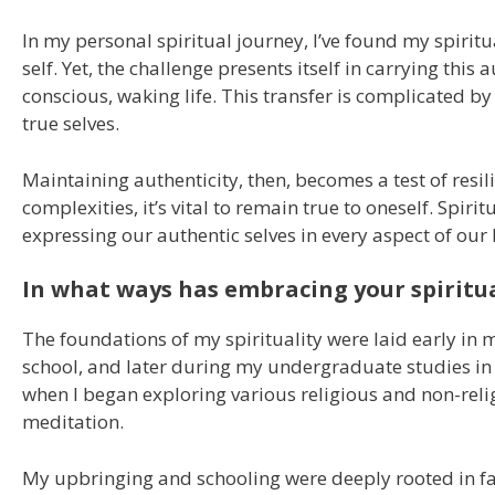
In my personal spiritual journey, I’ve found my spirit
self. Yet, the challenge presents itself in carrying thi
conscious, waking life. This transfer is complicated b
true selves.
Maintaining authenticity, then, becomes a test of resili
complexities, it’s vital to remain true to oneself. Spiri
expressing our authentic selves in every aspect of our l
In what ways has embracing your spiritua
The foundations of my spirituality were laid early in 
school, and later during my undergraduate studies in 
when I began exploring various religious and non-relig
meditation.
My upbringing and schooling were deeply rooted in fai