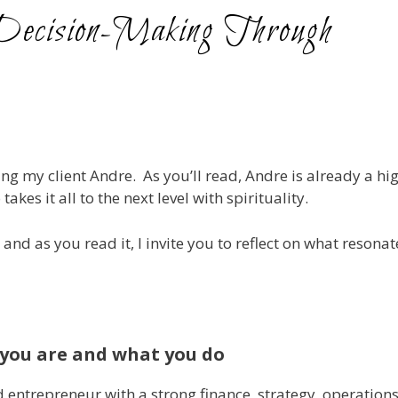
n Decision-Making Through
ing my client Andre. As you’ll read, Andre is already a hi
es it all to the next level with spirituality.
and as you read it, I invite you to reflect on what resona
you are and what you do
 entrepreneur with a strong finance, strategy, operations