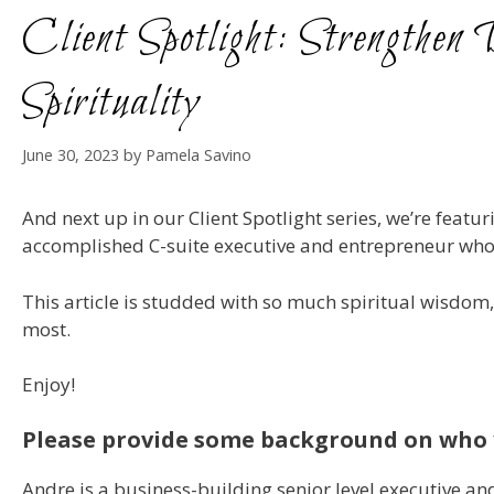
Client Spotlight: Strengthe
Spirituality
June 30, 2023
by
Pamela Savino
And next up in our Client Spotlight series, we’re featur
accomplished C-suite executive and entrepreneur who tak
This article is studded with so much spiritual wisdom, 
most.
Enjoy!
Please provide some background on who 
Andre is a business-building senior level executive and