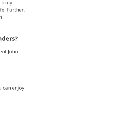
 truly
fe. Further,
n
eaders?
ent John
u can enjoy