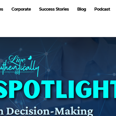
es
Corporate
Success Stories
Blog
Podcast