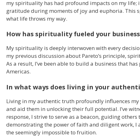
my spirituality has had profound impacts on my life; 
gratitude during moments of joy and euphoria. This s
what life throws my way.
How has spirituality fueled your business
My spirituality is deeply interwoven with every decisi
my previous discussion about Pareto’s principle, spir
As a result, I’ve been able to build a business that has
Americas.
In what ways does living in your authenti
Living in my authentic truth profoundly influences my l
and aid them in unlocking their full potential. I’ve wit
response, I strive to serve as a beacon, guiding other
demonstrating the power of faith and diligent work, I a
the seemingly impossible to fruition.