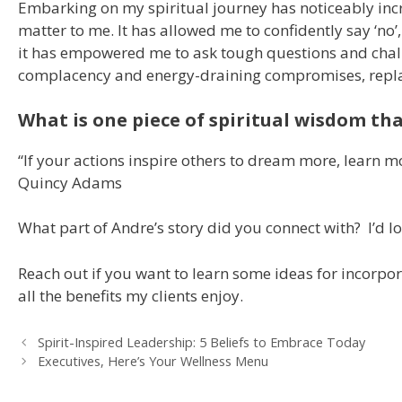
Embarking on my spiritual journey has noticeably inc
matter to me. It has allowed me to confidently say ‘no’,
it has empowered me to ask tough questions and challen
complacency and energy-draining compromises, replac
What is one piece of spiritual wisdom tha
“If your actions inspire others to dream more, learn 
Quincy Adams
What part of Andre’s story did you connect with? I’d l
Reach out if you want to learn some ideas for incorpora
all the benefits my clients enjoy.
Spirit-Inspired Leadership: 5 Beliefs to Embrace Today
Executives, Here’s Your Wellness Menu