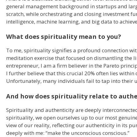
general management background in startups and larg
scratch, while orchestrating and closing investment fun
intelligence, machine learning, and big data to achieve
What does spirituality mean to you?
To me, spirituality signifies a profound connection wi
meditation exercise that focused on dismantling the li
entrepreneur, I am a firm believer in the Pareto princip
I further believe that this crucial 20% often lies with
Unfortunately, many individuals fail to tap into their
And how does spirituality relate to authe
Spirituality and authenticity are deeply interconnect
spirituality, we open ourselves up to our most genuine
view of our reality, reflecting our authenticity in its
deeply with me: “make the unconscious conscious.”