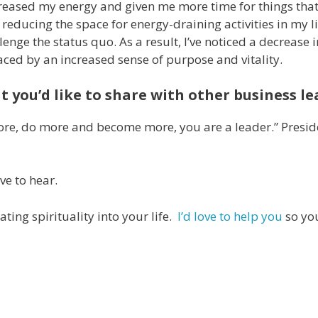
reased my energy and given me more time for things that
 reducing the space for energy-draining activities in my li
ge the status quo. As a result, I’ve noticed a decrease i
ed by an increased sense of purpose and vitality.
t you’d like to share with other business l
more, do more and become more, you are a leader.” Presid
ove to hear.
ting spirituality into your life.
I’d love to help you
so yo