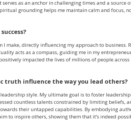
it serves as an anchor in challenging times and a source 
piritual grounding helps me maintain calm and focus, n
 success?
on I make, directly influencing my approach to business. R
ituality acts as a compass, guiding me in my entrepreneur
 positively impacted the lives of millions of people across
c truth influence the way you lead others?
eadership style. My ultimate goal is to foster leadership
nessed countless talents constrained by limiting beliefs, a
s towards their untapped capabilities. By embodying auth
im to inspire others, showing them that it’s indeed possi