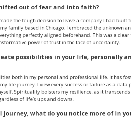
ifted out of fear and into faith?
 made the tough decision to leave a company I had built 
th my family based in Chicago. I embraced the unknown an
everything perfectly aligned beforehand. This was a clear
nsformative power of trust in the face of uncertainty.
eate possibilities in your life, personally a
ities both in my personal and professional life. It has fos
y life journey. I view every success or failure as a data 
elf. Spirituality bolsters my resilience, as it transcends
gardless of life’s ups and downs.
l journey, what do you notice more of in you