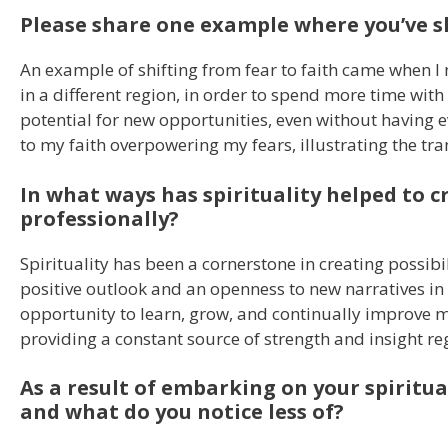
Please share one example where you’ve sh
An example of shifting from fear to faith came when I
in a different region, in order to spend more time wi
potential for new opportunities, even without having 
to my faith overpowering my fears, illustrating the tra
In what ways has spirituality helped to cr
professionally?
Spirituality has been a cornerstone in creating possibil
positive outlook and an openness to new narratives in m
opportunity to learn, grow, and continually improve mys
providing a constant source of strength and insight re
As a result of embarking on your spiritua
and what do you notice less of?