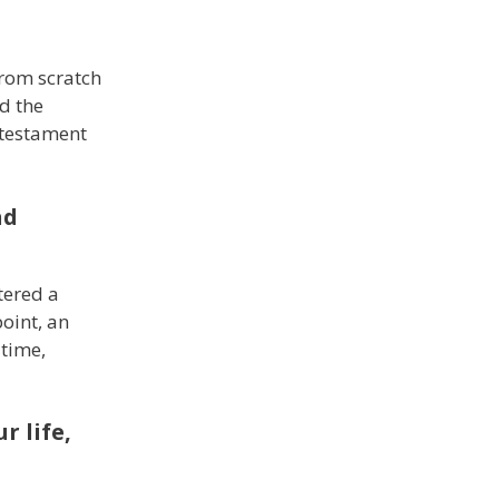
from scratch
d the
 testament
nd
tered a
point, an
 time,
r life,