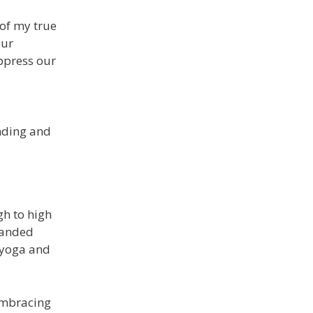
 of my true
our
uppress our
anding and
gh to high
panded
e yoga and
 Embracing