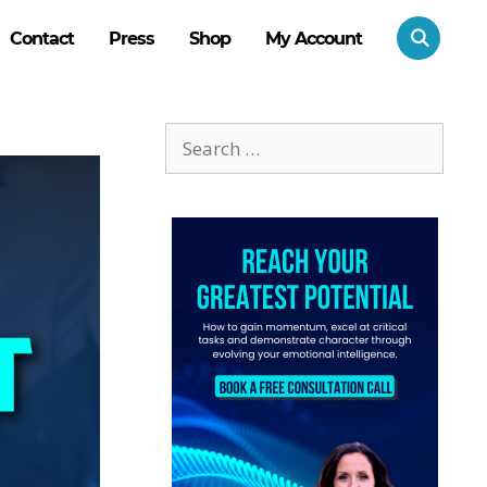
Contact
Press
Shop
My Account
Search
for: