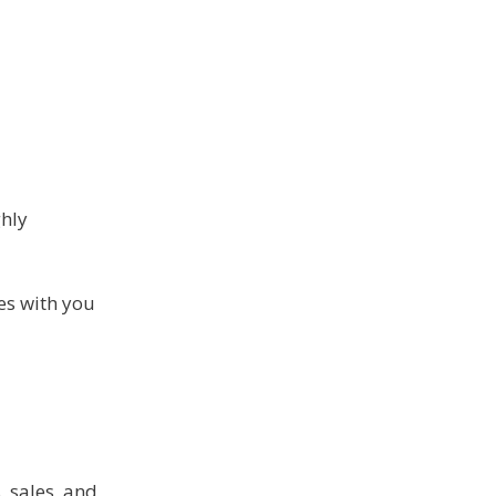
ghly
tes with you
, sales, and