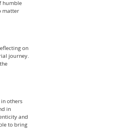
of humble
o matter
eflecting on
ial journey.
 the
 in others
nd in
enticity and
ble to bring