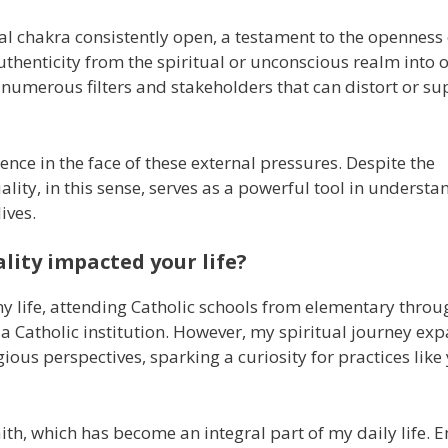
ual chakra consistently open, a testament to the openness
s authenticity from the spiritual or unconscious realm into 
y numerous filters and stakeholders that can distort or s
ence in the face of these external pressures. Despite the
tuality, in this sense, serves as a powerful tool in underst
ives.
lity impacted your life?
my life, attending Catholic schools from elementary throu
a Catholic institution. However, my spiritual journey ex
ious perspectives, sparking a curiosity for practices lik
th, which has become an integral part of my daily life.