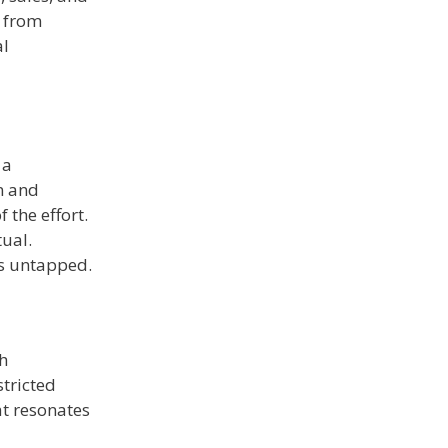
 from
al
 a
n and
 the effort.
tual.
ts untapped.
gh
stricted
at resonates