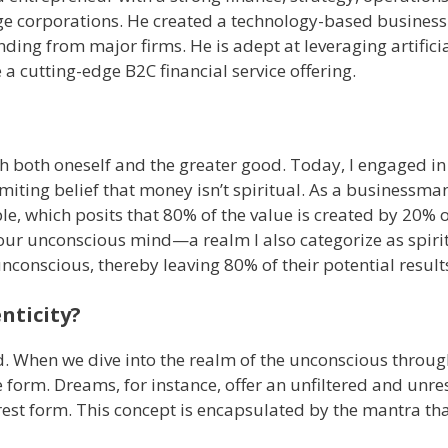
e corporations. He created a technology-based business
ding from major firms. He is adept at leveraging artifici
 a cutting-edge B2C financial service offering.
th both oneself and the greater good. Today, I engaged in
miting belief that money isn’t spiritual. As a businessma
le, which posits that 80% of the value is created by 20% of
in our unconscious mind—a realm I also categorize as spiri
 unconscious, thereby leaving 80% of their potential resul
nticity?
ed. When we dive into the realm of the unconscious throu
 form. Dreams, for instance, offer an unfiltered and unre
 purest form. This concept is encapsulated by the mantra th