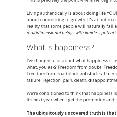
Living authentically is about doing life YOU
about committing to growth. It’s about maki
reality that some people will naturally fall
multidimensional beings with limitless potentia
What is happiness?
I’ve thought a lot about what happiness is ov
what, you ask? Freedom from doubt. Freed
Freedom from roadblocks/obstacles. Freed
failure, rejection, pain, death, disappointm
We’re conditioned to think that happiness is
It’s next year when I get the promotion and t
The ubiquitously uncovered truth is that