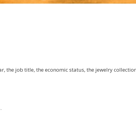
 the job title, the economic status, the jewelry collection 
.