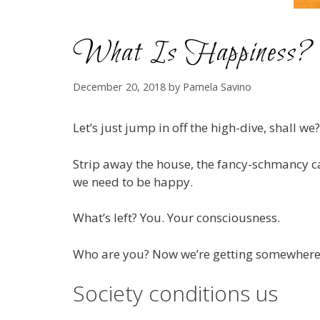
What Is Happiness?
December 20, 2018
by
Pamela Savino
Let’s just jump in off the high-dive, shall we?
Strip away the house, the fancy-schmancy car,
we need to be happy.
What’s left? You. Your consciousness.
Who are you? Now we’re getting somewhere
Society conditions us