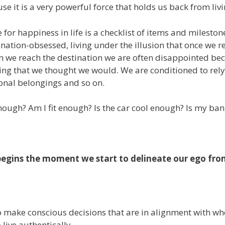
use it is a very powerful force that holds us back from liv
e for happiness in life is a checklist of items and milest
nation-obsessed, living under the illusion that once we r
 we reach the destination we are often disappointed becau
ng that we thought we would. We are conditioned to rely 
onal belongings and so on.
nough? Am I fit enough? Is the car cool enough? Is my ba
begins the moment we start to delineate our ego from
 to make conscious decisions that are in alignment with w
 live authentically.