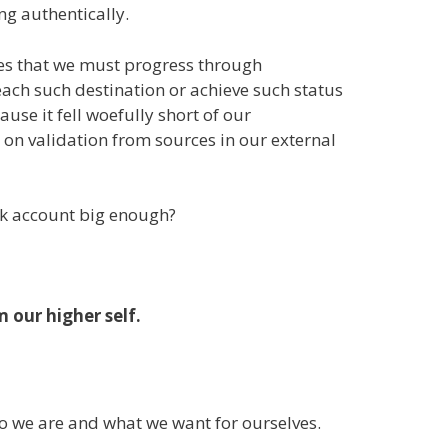
ing authentically.
ones that we must progress through
each such destination or achieve such status
se it fell woefully short of our
on validation from sources in our external
nk account big enough?
 our higher self.
ho we are and what we want for ourselves.