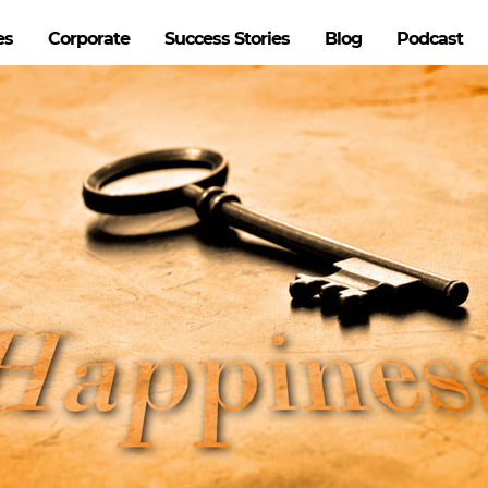
es
Corporate
Success Stories
Blog
Podcast