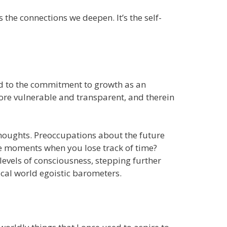
the connections we deepen. It’s the self-
ked to the commitment to growth as an
more vulnerable and transparent, and therein
thoughts. Preoccupations about the future
se moments when you lose track of time?
 levels of consciousness, stepping further
cal world egoistic barometers.