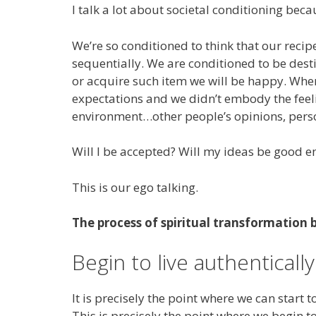
I talk a lot about societal conditioning beca
We’re so conditioned to think that our recip
sequentially. We are conditioned to be desti
or acquire such item we will be happy. When
expectations and we didn’t embody the feeli
environment…other people’s opinions, pers
Will I be accepted? Will my ideas be good e
This is our ego talking.
The process of spiritual transformation 
Begin to live authentically
It is precisely the point where we can start
This is precisely the point where we begin to