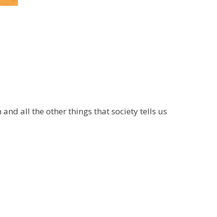
and all the other things that society tells us