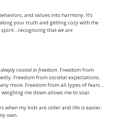
behaviors, and values into harmony. It’s
aking your truth and getting cozy with the
, spirit…recognizing that
we are
 deeply rooted in freedom
. Freedom from
dly. Freedom from societal expectations.
ny more. Freedom from all types of fears…
ngs weighing me down allows me to soar.
s when my kids are older and life is easier.
 my own.