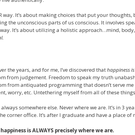
R way. It’s about making choices that put your thoughts, 
ng the unconscious parts of us conscious. It involves spe
 away. It’s about utilizing a holistic approach…mind, body
l.
er the years, and for me, I’ve discovered that
happiness is
om from judgement. Freedom to speak my truth unabashe
om from antiquated programming that doesn’t serve me a
ent, worry, etc. Untethering myself from all of these thi
 always somewhere else. Never where we are. It’s in 3 year
he corner office. It’s after I graduate and have a place of
 happiness is ALWAYS precisely where we are.