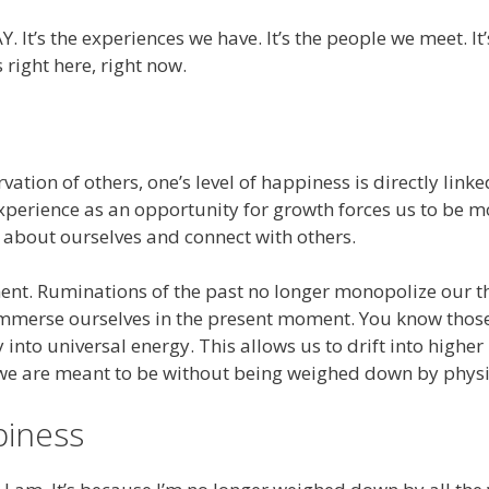
s the experiences we have. It’s the people we meet. It’s 
right here, right now.
tion of others, one’s level of happiness is directly lin
 experience as an opportunity for growth forces us to be 
 about ourselves and connect with others.
oment. Ruminations of the past no longer monopolize our 
o immerse ourselves in the present moment. You know tho
into universal energy. This allows us to drift into higher
 we are meant to be without being weighed down by physi
piness