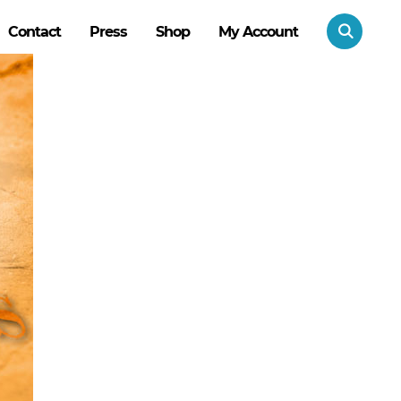
Contact
Press
Shop
My Account