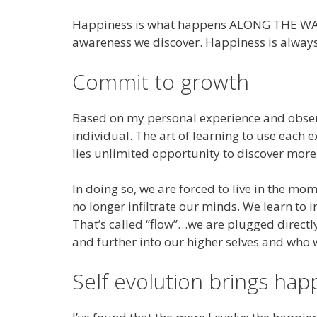
Happiness is what happens ALONG THE WAY. It’
awareness we discover. Happiness is always 
Commit to growth
Based on my personal experience and observa
individual. The art of learning to use each
lies unlimited opportunity to discover more
In doing so, we are forced to live in the m
no longer infiltrate our minds. We learn t
That’s called “flow”…we are plugged directly 
and further into our higher selves and who
Self evolution brings hap