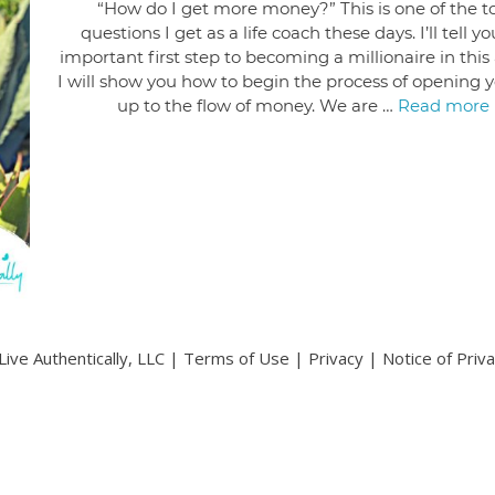
“How do I get more money?” This is one of the t
questions I get as a life coach these days. I’ll tell y
important first step to becoming a millionaire in this a
I will show you how to begin the process of opening y
up to the flow of money. We are …
Read more
ive Authentically, LLC |
Terms of Use
|
Privacy
|
Notice of Priv