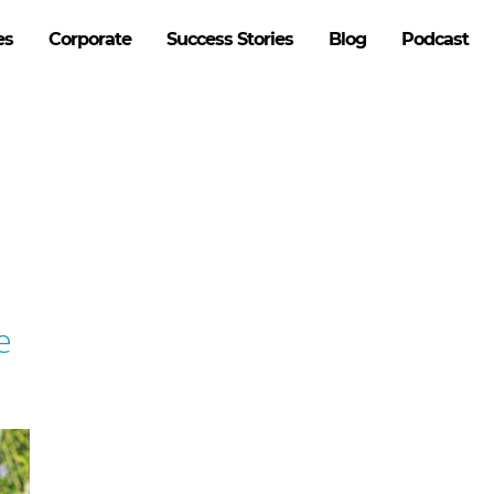
es
Corporate
Success Stories
Blog
Podcast
e