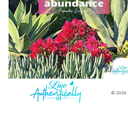
© 2026 L