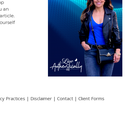
op
ou an
rticle.
ourself
acy Practices
|
Disclaimer
|
Contact
|
Client Forms