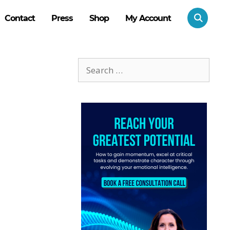
Contact
Press
Shop
My Account
Search
for: