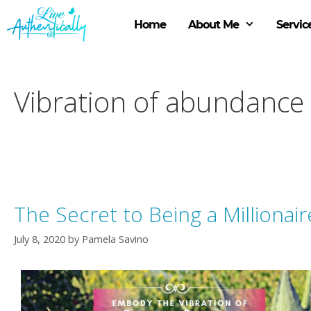
Skip
to
Home
About Me
Servic
content
Vibration of abundance
The Secret to Being a Millionair
July 8, 2020
by
Pamela Savino