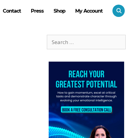
Contact
Press
Shop
My Account
Search
for: