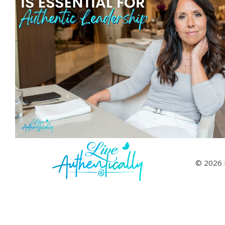
© 2026 L