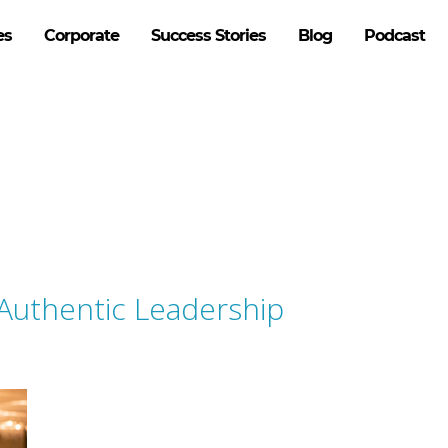
es
Corporate
Success Stories
Blog
Podcast
 Authentic Leadership