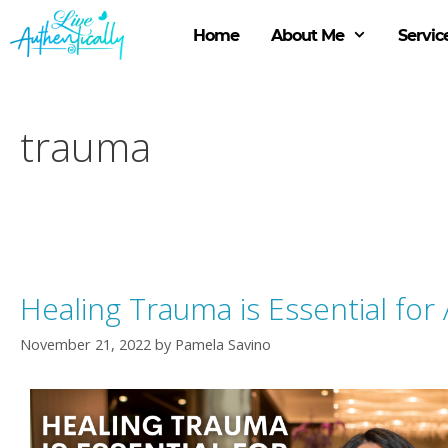
Skip
to
Home
About Me
Servic
content
trauma
Healing Trauma is Essential for
November 21, 2022
by
Pamela Savino