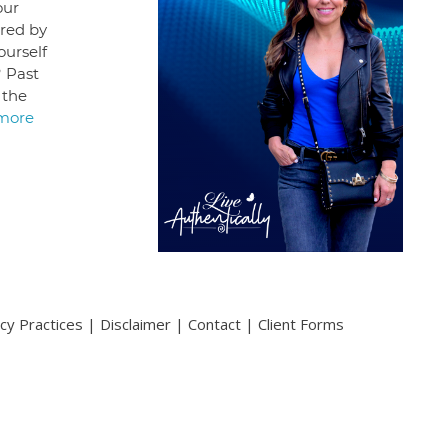
our
ered by
ourself
? Past
 the
more
acy Practices
|
Disclaimer
|
Contact
|
Client Forms