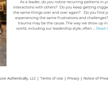
As a leader, do you notice recurring patterns in y
interactions with others? Do you keep getting trigg
the same things over and over again? Do you find y
experiencing the same frustrations and challenges
trauma may be the cause. The way we show up in
world, including our leadership style, often …
Read 
ive Authentically, LLC |
Terms of Use
|
Privacy
|
Notice of Priv