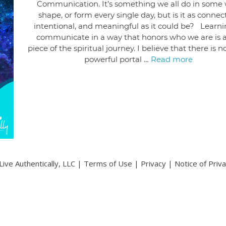
Communication. It’s something we all do in some 
shape, or form every single day, but is it as connec
intentional, and meaningful as it could be? Learni
communicate in a way that honors who we are is a
piece of the spiritual journey. I believe that there is 
powerful portal …
Read more
ive Authentically, LLC |
Terms of Use
|
Privacy
|
Notice of Priv