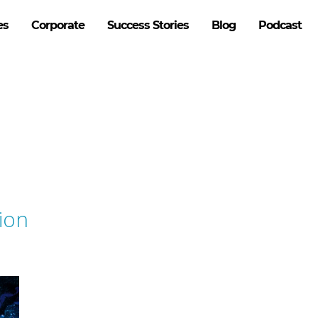
es
Corporate
Success Stories
Blog
Podcast
ion