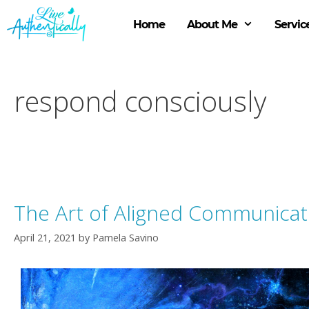
Skip
to
Home
About Me
Servic
content
respond consciously
The Art of Aligned Communicat
April 21, 2021
by
Pamela Savino