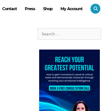
Contact
Press
Shop
My Account
Search
for: