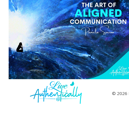
© 2026 L