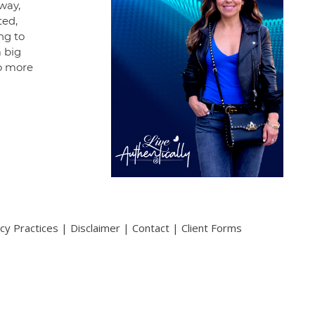
way,
ted,
ng to
 big
no more
acy Practices
|
Disclaimer
|
Contact
|
Client Forms