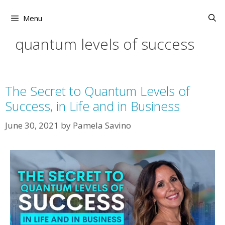
Skip
to
Menu
content
quantum levels of success
The Secret to Quantum Levels of
Success, in Life and in Business
June 30, 2021
by
Pamela Savino