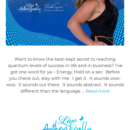
Want to know the best-kept secret to reaching
quantum levels of success in life and in business? I’ve
got one word for ya – Energy. Hold on a sec. Before
you check out, stay with me. I get it. It sounds woo-
woo. It sounds out there. It sounds abstract. It sounds
different than the language …
Read more