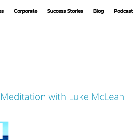
es
Corporate
Success Stories
Blog
Podcast
f Meditation with Luke McLean