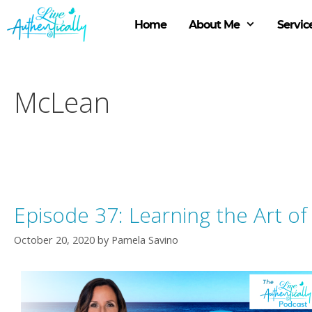
Skip
to
Home
About Me
Servic
content
McLean
Episode 37: Learning the Art o
October 20, 2020
by
Pamela Savino