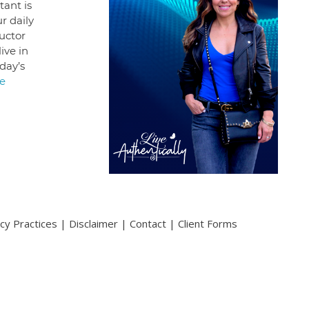
ant is
r daily
uctor
ive in
day’s
e
acy Practices
|
Disclaimer
|
Contact
|
Client Forms