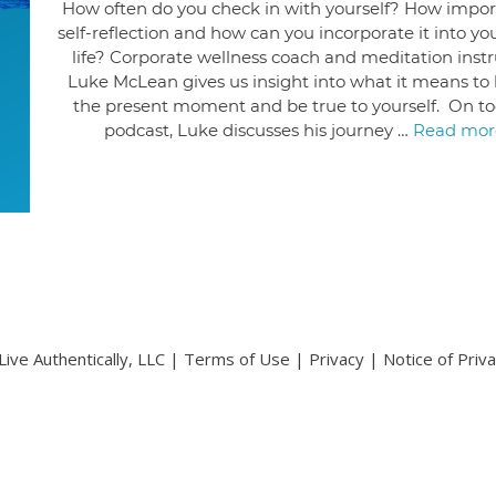
How often do you check in with yourself? How import
self-reflection and how can you incorporate it into you
life? Corporate wellness coach and meditation instr
Luke McLean gives us insight into what it means to l
the present moment and be true to yourself. On to
podcast, Luke discusses his journey …
Read mor
ive Authentically, LLC |
Terms of Use
|
Privacy
|
Notice of Priv