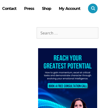
Contact
Press
Shop
My Account
Search
for: