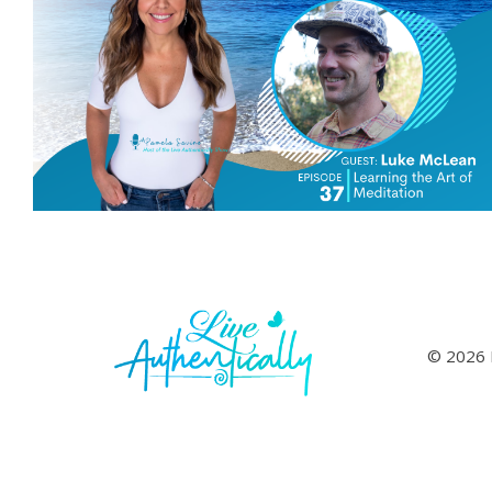
© 2026 L