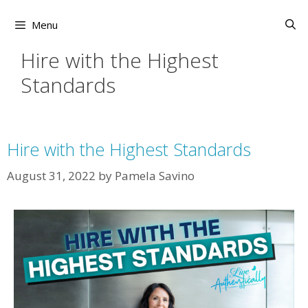
Skip
to
Menu
content
Hire with the Highest
Standards
Hire with the Highest Standards
August 31, 2022
by
Pamela Savino