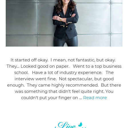
It started off okay. I mean, not fantastic, but okay.
They… Looked good on paper. Went to a top business
school. Have a lot of industry experience. The
interview went fine. Not spectacular, but good
enough. They came highly recommended. But there
was something that didn’t feel quite right. You
couldn’t put your finger on …
Read more