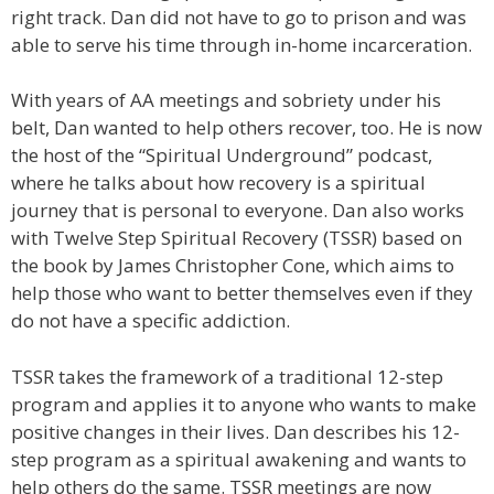
right track. Dan did not have to go to prison and was
able to serve his time through in-home incarceration.
With years of AA meetings and sobriety under his
belt, Dan wanted to help others recover, too. He is now
the host of the “Spiritual Underground” podcast,
where he talks about how recovery is a spiritual
journey that is personal to everyone. Dan also works
with Twelve Step Spiritual Recovery (TSSR) based on
the book by James Christopher Cone, which aims to
help those who want to better themselves even if they
do not have a specific addiction.
TSSR takes the framework of a traditional 12-step
program and applies it to anyone who wants to make
positive changes in their lives. Dan describes his 12-
step program as a spiritual awakening and wants to
help others do the same. TSSR meetings are now