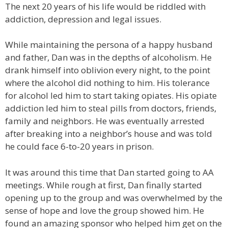
The next 20 years of his life would be riddled with
addiction, depression and legal issues.
While maintaining the persona of a happy husband
and father, Dan was in the depths of alcoholism. He
drank himself into oblivion every night, to the point
where the alcohol did nothing to him. His tolerance
for alcohol led him to start taking opiates. His opiate
addiction led him to steal pills from doctors, friends,
family and neighbors. He was eventually arrested
after breaking into a neighbor’s house and was told
he could face 6-to-20 years in prison.
It was around this time that Dan started going to AA
meetings. While rough at first, Dan finally started
opening up to the group and was overwhelmed by the
sense of hope and love the group showed him. He
found an amazing sponsor who helped him get on the