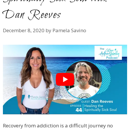
Dan Reeves
December 8, 2020
by
Pamela Savino
Recovery from addiction is a difficult journey no