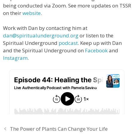
being conducted via Zoom. See more updates on TSSR
on their
website
.
Work with Dan by contacting him at
dan@spiritualunderground.org
or listen to the
Spiritual Underground
podcast
.
Keep up with Dan
and the Spiritual Underground on
Facebook
and
Instagram
.
The Power of Plants Can Change Your Life