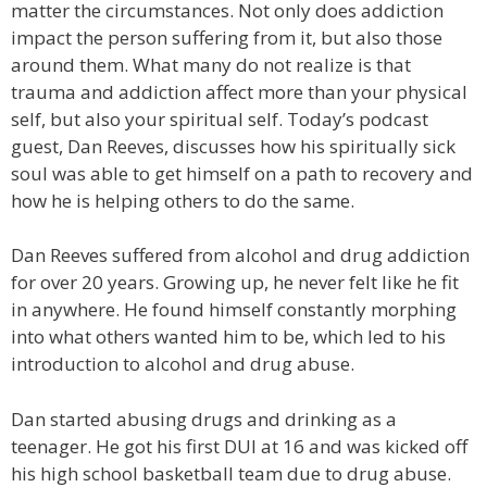
matter the circumstances. Not only does addiction
impact the person suffering from it, but also those
around them. What many do not realize is that
trauma and addiction affect more than your physical
self, but also your spiritual self. Today’s podcast
guest, Dan Reeves, discusses how his spiritually sick
soul was able to get himself on a path to recovery and
how he is helping others to do the same.
Dan Reeves suffered from alcohol and drug addiction
for over 20 years. Growing up, he never felt like he fit
in anywhere. He found himself constantly morphing
into what others wanted him to be, which led to his
introduction to alcohol and drug abuse.
Dan started abusing drugs and drinking as a
teenager. He got his first DUI at 16 and was kicked off
his high school basketball team due to drug abuse.