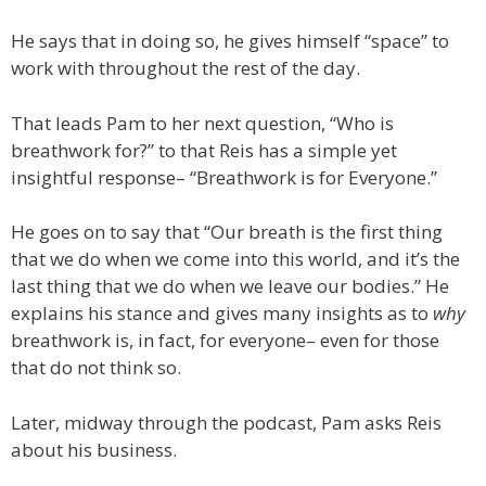
He says that in doing so, he gives himself “space” to
work with throughout the rest of the day.
That leads Pam to her next question, “Who is
breathwork for?” to that Reis has a simple yet
insightful response– “Breathwork is for Everyone.”
He goes on to say that “Our breath is the first thing
that we do when we come into this world, and it’s the
last thing that we do when we leave our bodies.” He
explains his stance and gives many insights as to
why
breathwork is, in fact, for everyone– even for those
that do not think so.
Later, midway through the podcast, Pam asks Reis
about his business.