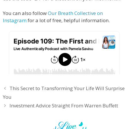
You can also follow
Our Breath Collective on
Instagram
for a lot of free, helpful information.
This Secret to Transforming Your Life Will Surprise
You
Investment Advice Straight From Warren Buffett