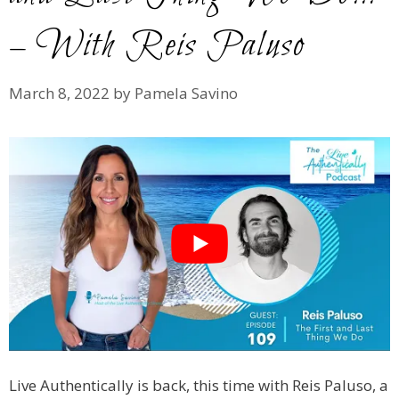
– With Reis Paluso
March 8, 2022
by
Pamela Savino
Live Authentically is back, this time with Reis Paluso, a