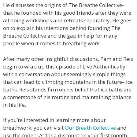
He discusses the origins of The Breathe Collective–
that he founded with his good friends after they were
all doing workshops and retreats separately. He goes
on to explain his intentions behind founding The
Breathe Collective and the gap in help for many
people when it comes to breathing work.
After many other insightful discussions, Pam and Reis
begin to wrap up this episode of Live Authentically
with a conversation about seemingly simple things
that can lead to climbing mountains in the future– ice
baths. Reis stands firm on his belief that ice baths are
a cornerstone of his routine and maintaining balance
in his life.
If you’re interested in learning more about
breathwork, you can visit
Our Breath Collective
and
use the code “LA” for a discount on your first month.