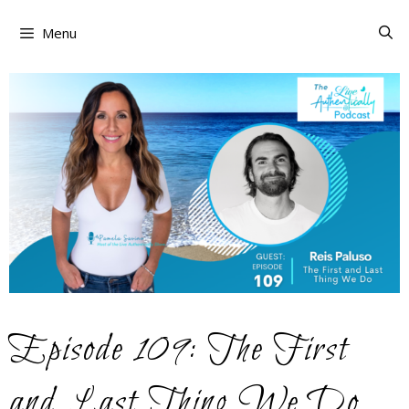
Skip
to
Menu
content
Episode 109: The First
and Last Thing We Do…