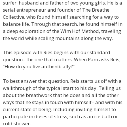
surfer, husband and father of two young girls. He is a
serial entrepreneur and founder of The Breathe
Collective, who found himself searching for a way to
balance life. Through that search, he found himself in
a deep exploration of the Wim Hof Method, traveling
the world while scaling mountains along the way.
This episode with Ries begins with our standard
question– the one that matters. When Pam asks Reis,
“How do you live authentically?”.
To best answer that question, Reis starts us off with a
walkthrough of the typical start to his day. Telling us
about the breathwork that he does and all the other
ways that he stays in touch with himself– and with his
current state of being. Including inviting himself to
participate in doses of stress, such as an ice bath or
cold shower.