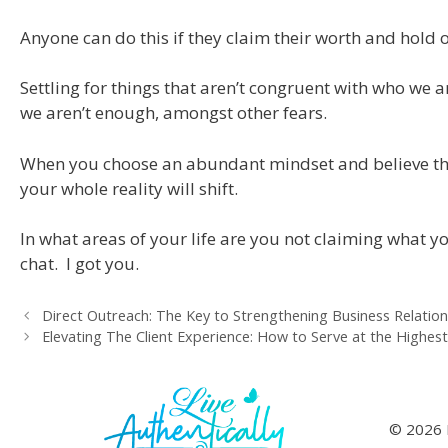
Anyone can do this if they claim their worth and hold 
Settling for things that aren’t congruent with who we a
we aren’t enough, amongst other fears.
When you choose an abundant mindset and believe ther
your whole reality will shift.
In what areas of your life are you not claiming what y
chat. I got you.
Direct Outreach: The Key to Strengthening Business Relation
Elevating The Client Experience: How to Serve at the Highest
© 2026 L