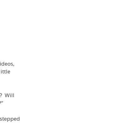
ideos,
ittle
? Will
?”
s stepped