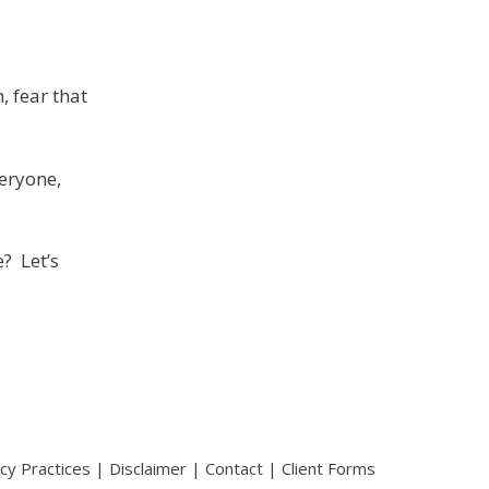
, fear that
eryone,
? Let’s
acy Practices
|
Disclaimer
|
Contact
|
Client Forms