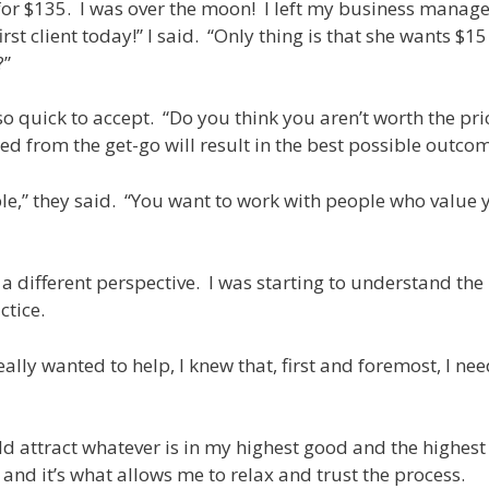
s for $135. I was over the moon! I left my business manage
t client today!” I said. “Only thing is that she wants $15
?”
 quick to accept. “Do you think you aren’t worth the pri
d from the get-go will result in the best possible outco
ciple,” they said. “You want to work with people who value
different perspective. I was starting to understand the i
ctice.
ally wanted to help, I knew that, first and foremost, I ne
ld attract whatever is in my highest good and the highest
y and it’s what allows me to relax and trust the process.