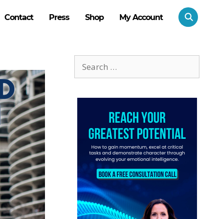
Contact
Press
Shop
My Account
Search
for: