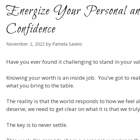
Energize Your Personal an
Confidence
November 2, 2022
by
Pamela Savino
Have you ever found it challenging to stand in your v
Knowing your worth is an inside job. You’ve got to rea
what you bring to the table.
The reality is that the world responds to how we feel 
deserve, we need to get clear on what it is that we tru
The key is to never settle.