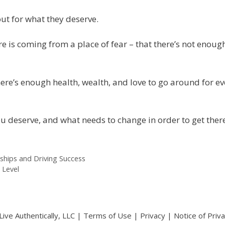
out for what they deserve.
re is coming from a place of fear – that there’s not enough
e’s enough health, wealth, and love to go around for ev
ou deserve, and what needs to change in order to get there
ships and Driving Success
 Level
ive Authentically, LLC |
Terms of Use
|
Privacy
|
Notice of Priv