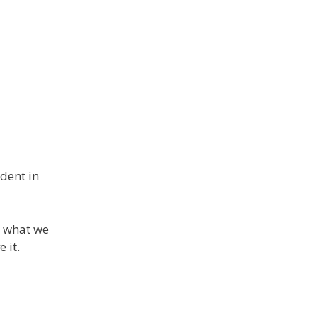
ident in
d what we
 it.