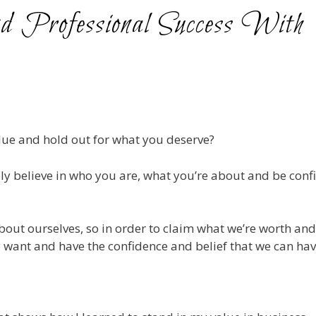
d Professional Success With
alue and hold out for what you deserve?
lly believe in who you are, what you’re about and be conf
about ourselves, so in order to claim what we’re worth an
ly want and have the confidence and belief that we can have