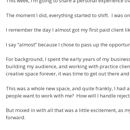
This week, I’m going to share a personal experience t
The moment I did, everything started to shift. I was on
I remember the day I almost got my first paid client li
I say “almost” because I chose to pass up the opportun
For background, I spent the early years of my business
building my audience, and working with practice client
creative space forever, it was time to get out there and
This was a whole new space, and quite frankly, I had a 
people want to work with me? How will I handle reject
But mixed in with all that was a little excitement, as 
forward.