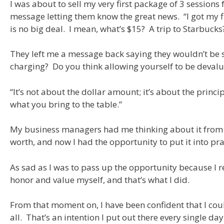
I was about to sell my very first package of 3 session
message letting them know the great news. “I got my firs
is no big deal. I mean, what’s $15? A trip to Starbucks
They left me a message back saying they wouldn’t be so
charging? Do you think allowing yourself to be devalue
“It’s not about the dollar amount; it’s about the prin
what you bring to the table.”
My business managers had me thinking about it from a 
worth, and now I had the opportunity to put it into pra
As sad as I was to pass up the opportunity because I re
honor and value myself, and that’s what I did.
From that moment on, I have been confident that I cou
all. That’s an intention I put out there every single da