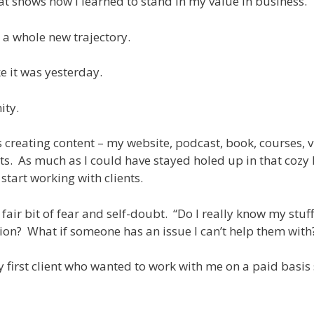
hat shows how I learned to stand in my value in business.
 a whole new trajectory.
ke it was yesterday.
ity.
 creating content – my website, podcast, book, courses, v
s. As much as I could have stayed holed up in that cozy l
 start working with clients.
fair bit of fear and self-doubt. “Do I really know my stuff
ion? What if someone has an issue I can’t help them with
my first client who wanted to work with me on a paid basi