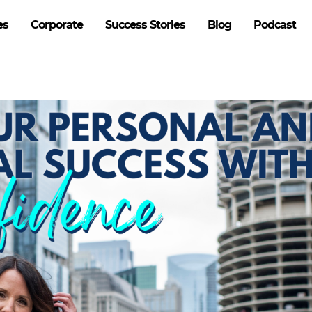
es
Corporate
Success Stories
Blog
Podcast