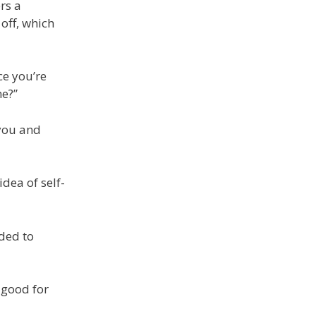
rs a
 off, which
ce you’re
me?”
 you and
dea of self-
eded to
 good for