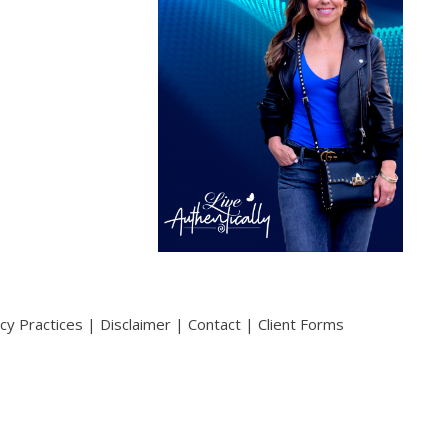
acy Practices
|
Disclaimer
|
Contact
|
Client Forms