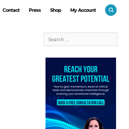
Contact
Press
Shop
My Account
Search
for: