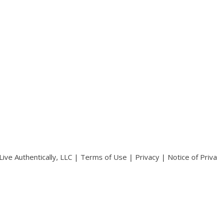
ive Authentically, LLC |
Terms of Use
|
Privacy
|
Notice of Priv