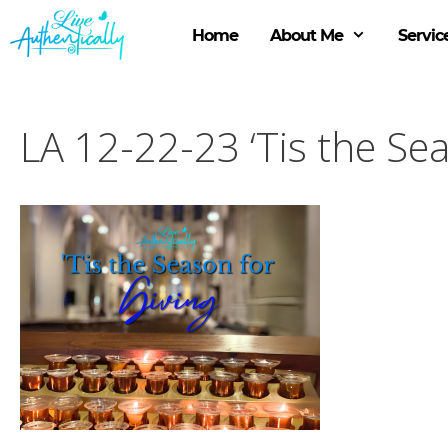
Skip
to
Home
About Me
Servic
content
LA 12-22-23 ‘Tis the Sea