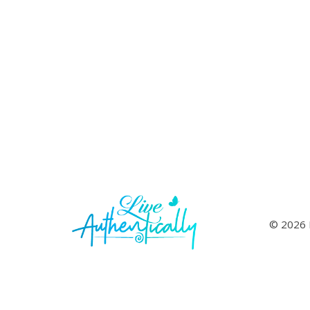
© 2026 L