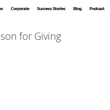
es
Corporate
Success Stories
Blog
Podcast
son for Giving