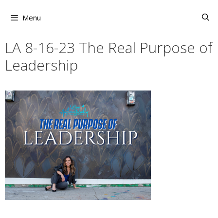
Skip
to
Menu
content
LA 8-16-23 The Real Purpose of
Leadership