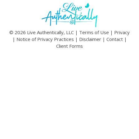
© 2026 Live Authentically, LLC |
Terms of Use
|
Privacy
|
Notice of Privacy Practices
|
Disclaimer
|
Contact
|
Client Forms