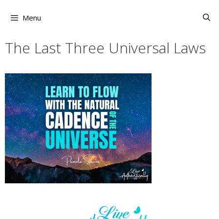
Skip
to
Menu
content
The Last Three Universal Laws