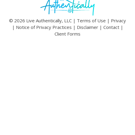
© 2026 Live Authentically, LLC |
Terms of Use
|
Privacy
|
Notice of Privacy Practices
|
Disclaimer
|
Contact
|
Client Forms