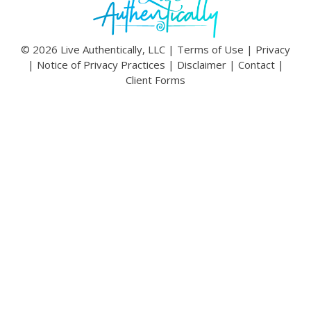
© 2026 Live Authentically, LLC |
Terms of Use
|
Privacy
|
Notice of Privacy Practices
|
Disclaimer
|
Contact
|
Client Forms