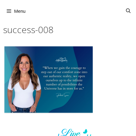
Skip
to
Menu
content
success-008