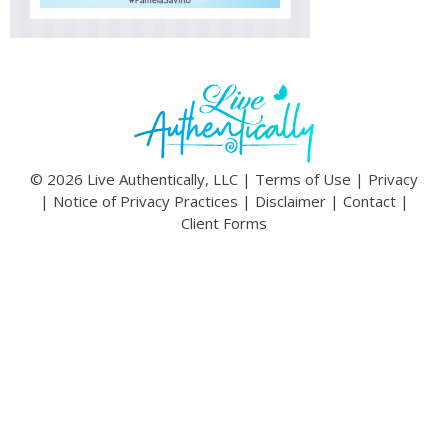
© 2026 Live Authentically, LLC |
Terms of Use
|
Privacy
|
Notice of Privacy Practices
|
Disclaimer
|
Contact
|
Client Forms