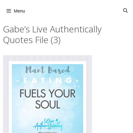
Skip
to
Menu
content
Gabe’s Live Authentically
Quotes File (3)