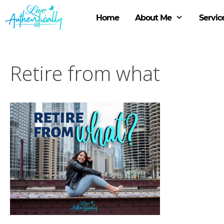
Skip
to
Home
About Me
Servic
content
Retire from what