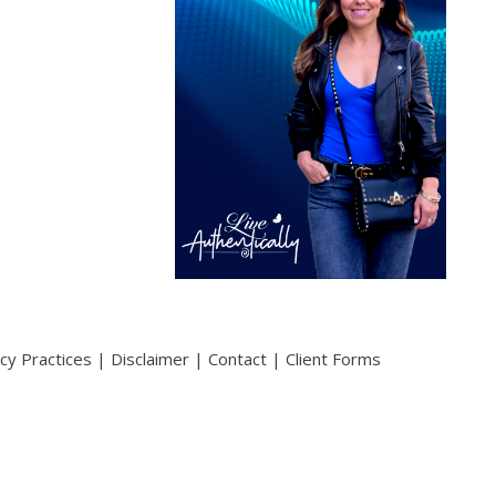
acy Practices
|
Disclaimer
|
Contact
|
Client Forms