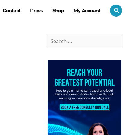
Contact
Press
Shop
My Account
Search
for: