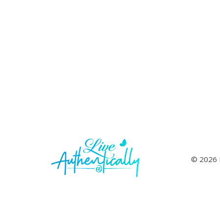
© 2026 L