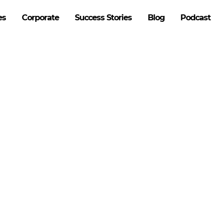
es
Corporate
Success Stories
Blog
Podcast