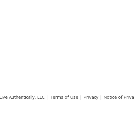
ive Authentically, LLC |
Terms of Use
|
Privacy
|
Notice of Priv