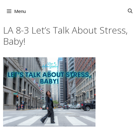
Skip
to
Menu
content
LA 8-3 Let’s Talk About Stress,
Baby!