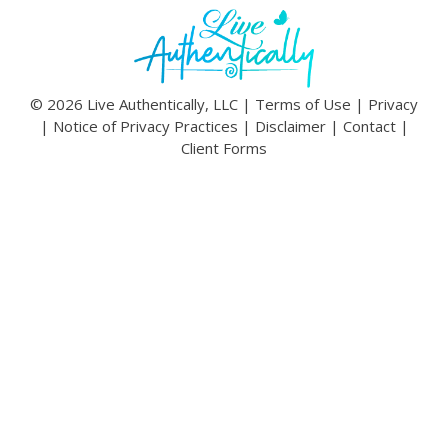
© 2026 Live Authentically, LLC |
Terms of Use
|
Privacy
|
Notice of Privacy Practices
|
Disclaimer
|
Contact
|
Client Forms