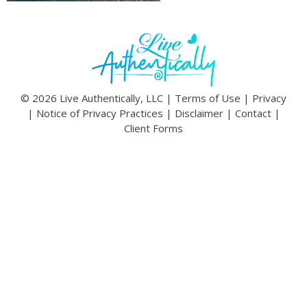
© 2026 Live Authentically, LLC |
Terms of Use
|
Privacy
|
Notice of Privacy Practices
|
Disclaimer
|
Contact
|
Client Forms