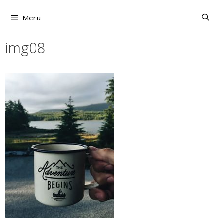
Skip
to
Menu
content
img08