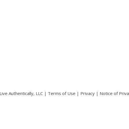
ive Authentically, LLC |
Terms of Use
|
Privacy
|
Notice of Priv