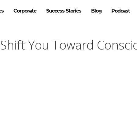
es
Corporate
Success Stories
Blog
Podcast
Shift You Toward Consci