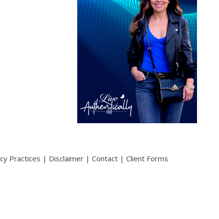
acy Practices
|
Disclaimer
|
Contact
|
Client Forms