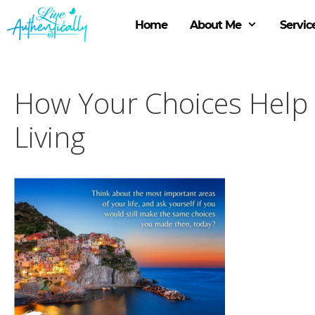
Skip
to
Home
About Me
Servic
content
How Your Choices Help 
Living