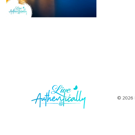
© 2026 L