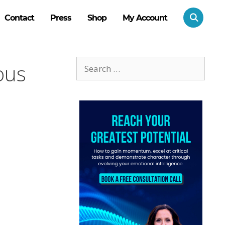
Contact
Press
Shop
My Account
Search
ous
for: