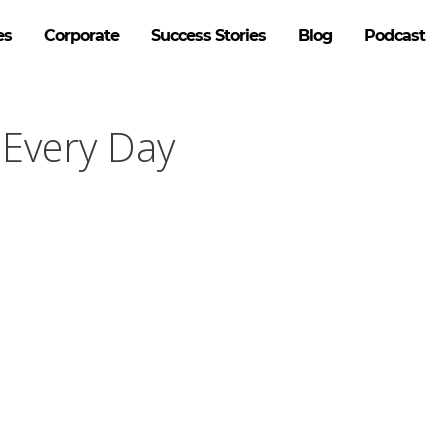
es
Corporate
Success Stories
Blog
Podcast
 Every Day