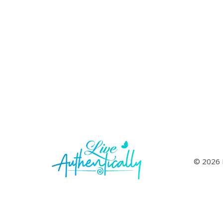
© 2026 L