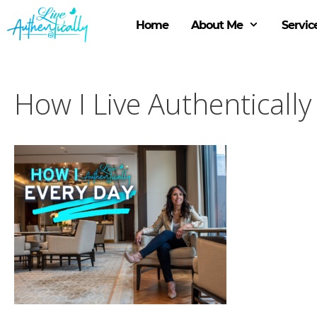
Skip
to
Home
About Me
Servic
content
How I Live Authentically