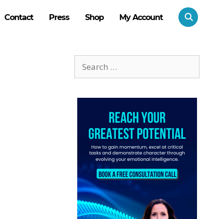
Contact
Press
Shop
My Account
Search
for: