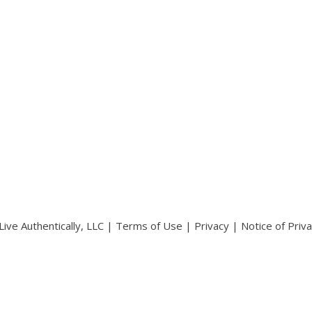
ive Authentically, LLC |
Terms of Use
|
Privacy
|
Notice of Priv