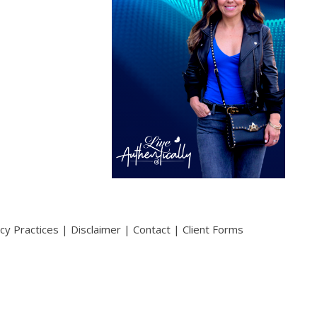
acy Practices
|
Disclaimer
|
Contact
|
Client Forms