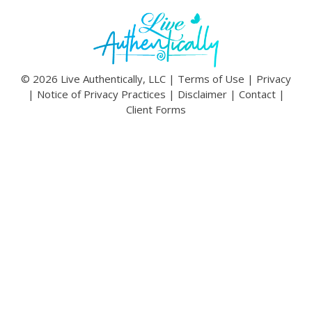
© 2026 Live Authentically, LLC |
Terms of Use
|
Privacy
|
Notice of Privacy Practices
|
Disclaimer
|
Contact
|
Client Forms