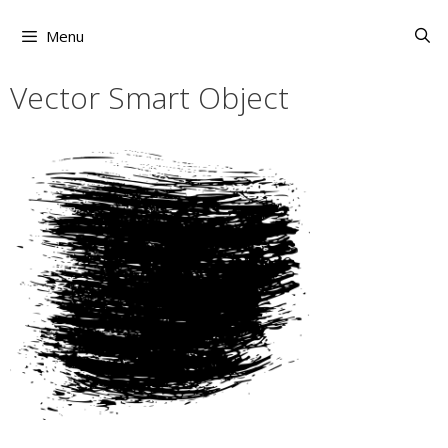
Skip
to
Menu
content
Vector Smart Object