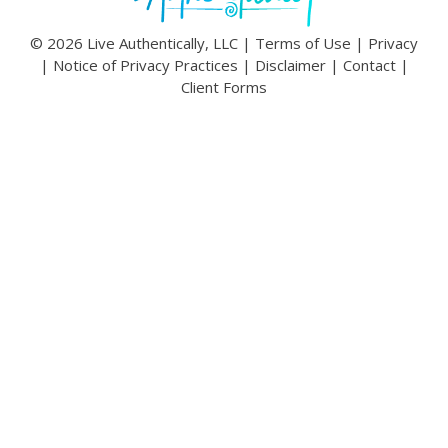
© 2026 Live Authentically, LLC |
Terms of Use
|
Privacy
|
Notice of Privacy Practices
|
Disclaimer
|
Contact
|
Client Forms