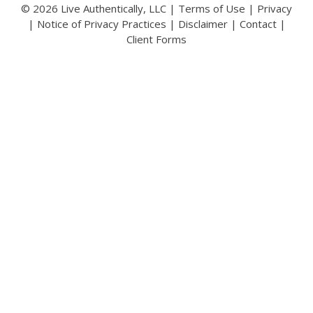
© 2026 Live Authentically, LLC |
Terms of Use
|
Privacy
|
Notice of Privacy Practices
|
Disclaimer
|
Contact
|
Client Forms