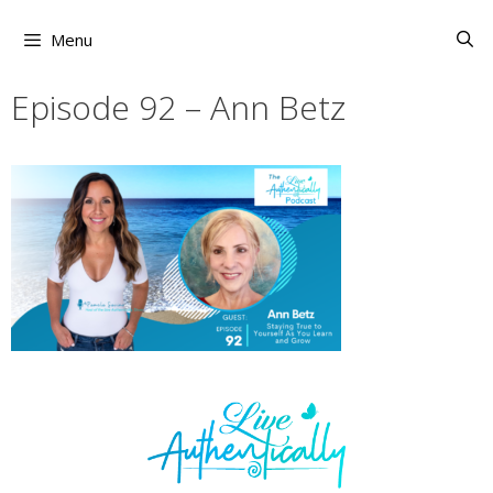
Skip
to
Menu
content
Episode 92 – Ann Betz