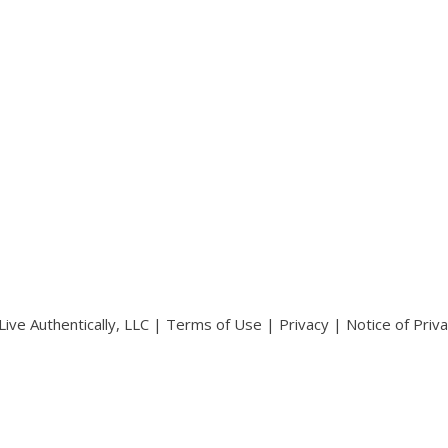
ive Authentically, LLC |
Terms of Use
|
Privacy
|
Notice of Priv