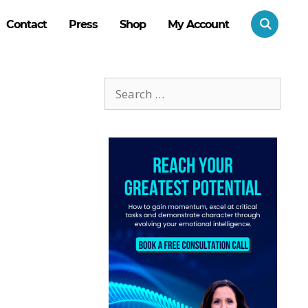
Contact
Press
Shop
My Account
Search
for: