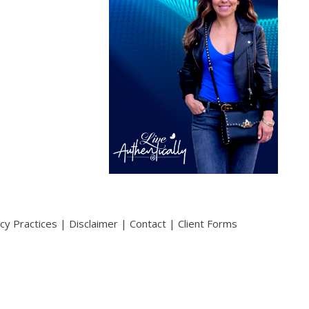
acy Practices
|
Disclaimer
|
Contact
|
Client Forms