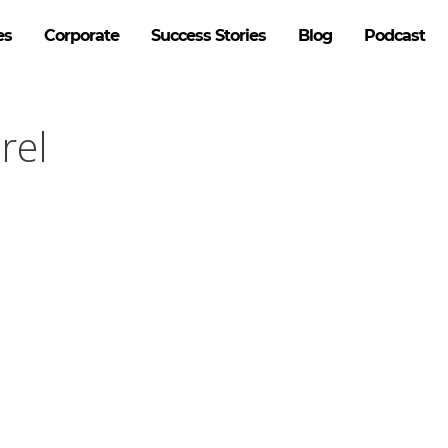
es
Corporate
Success Stories
Blog
Podcast
rel