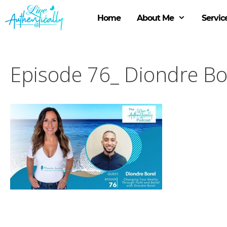
Skip
to
Home
About Me
Servic
content
Episode 76_ Diondre Bo