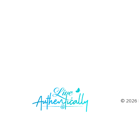
© 2026 L