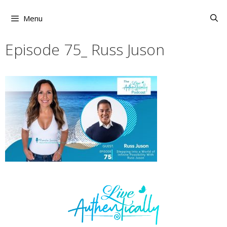
Skip
to
Menu
content
Episode 75_ Russ Juson