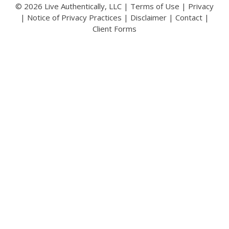
© 2026 Live Authentically, LLC |
Terms of Use
|
Privacy
|
Notice of Privacy Practices
|
Disclaimer
|
Contact
|
Client Forms