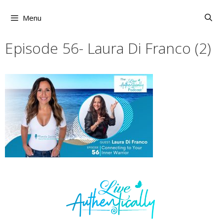
Skip
to
Menu
content
Episode 56- Laura Di Franco (2)