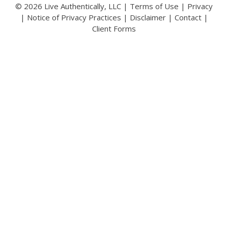
© 2026 Live Authentically, LLC |
Terms of Use
|
Privacy
|
Notice of Privacy Practices
|
Disclaimer
|
Contact
|
Client Forms