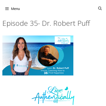
Skip
to
Menu
content
Episode 35- Dr. Robert Puff