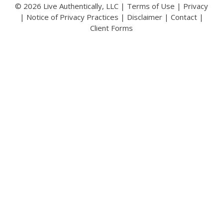
© 2026 Live Authentically, LLC |
Terms of Use
|
Privacy
|
Notice of Privacy Practices
|
Disclaimer
|
Contact
|
Client Forms